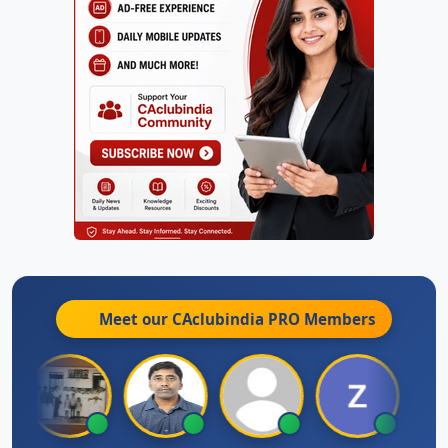
Meet our CAclubindia
PRO
Members