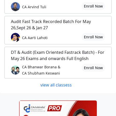
Enroll Now
CA Arvind Tuli
Audit Fast Track Recorded Batch For May
26,Sept 26 & Jan 27
Enroll Now
CA Aarti Lahoti
DT & Audit (Exam Oriented Fastrack Batch) - For
May 26 Exams and onwards Full English
CA Bhanwar Borana &
Enroll Now
CA Shubham Keswani
view all classess