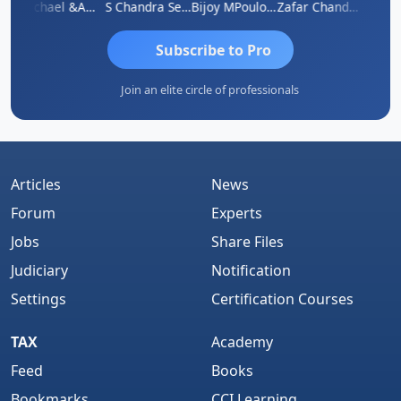
Michael &amp; Co.
S Chandra Sekhar Reddy
Bijoy MPoulose
Zafar Chandwale
Vi
Subscribe to Pro
Join an elite circle of professionals
Articles
News
Forum
Experts
Jobs
Share Files
Judiciary
Notification
Settings
Certification Courses
TAX
Academy
Feed
Books
Bookmarks
CCI Learning