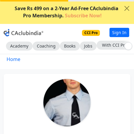
Save Rs 499 on a 2-Year Ad-Free CAclubindia
Pro Membership.
Subscribe Now!
Sign In
CCI Pro
With CCI Pro
Academy
Coaching
Books
Jobs
Home