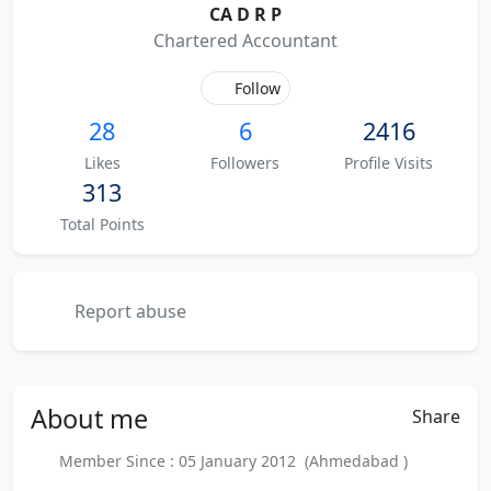
CA D R P
Chartered Accountant
Follow
28
6
2416
Likes
Followers
Profile Visits
313
Total Points
Report abuse
About
me
Share
Member Since : 05 January 2012 (Ahmedabad )