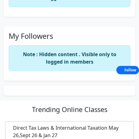
My Followers
Note : Hidden content . Visible only to
logged in members
Follow
Trending
Online Classes
Direct Tax Laws & International Taxation May
26,Sept 26 & Jan 27