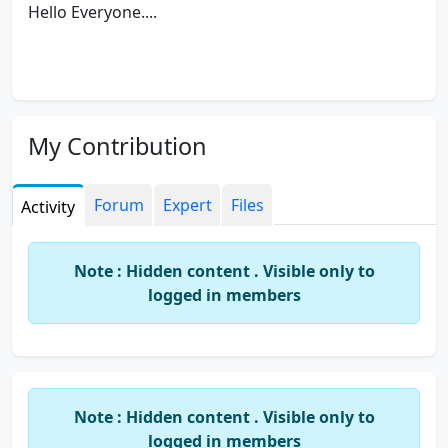
Hello Everyone....
My Contribution
Forum
Expert
Files
Activity
Note : Hidden content . Visible only to
logged in members
Note : Hidden content . Visible only to
logged in members