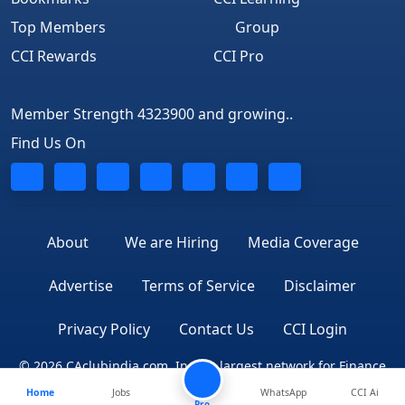
Top Members
Group
CCI Rewards
CCI Pro
Member Strength 4323900 and growing..
Find Us On
About
We are Hiring
Media Coverage
Advertise
Terms of Service
Disclaimer
Privacy Policy
Contact Us
CCI Login
© 2026 CAclubindia.com. India's largest network for Finance
Home
Jobs
WhatsApp
CCI Ai
Professionals
Pro