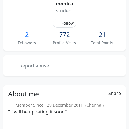
monica
student
Follow
2
772
21
Followers
Profile Visits
Total Points
Report abuse
About
me
Share
Member Since : 29 December 2011 (Chennai)
" I will be updating it soon"