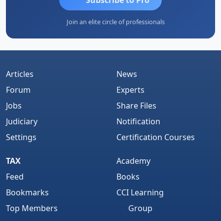
Join an elite circle of professionals
Articles
News
Forum
Experts
Jobs
Share Files
Judiciary
Notification
Settings
Certification Courses
TAX
Academy
Feed
Books
Bookmarks
CCI Learning
Top Members
Group