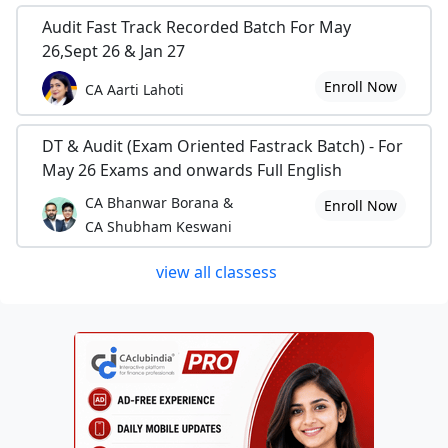
Audit Fast Track Recorded Batch For May
26,Sept 26 & Jan 27
Enroll Now
CA Aarti Lahoti
DT & Audit (Exam Oriented Fastrack Batch) - For
May 26 Exams and onwards Full English
CA Bhanwar Borana &
Enroll Now
CA Shubham Keswani
view all classess