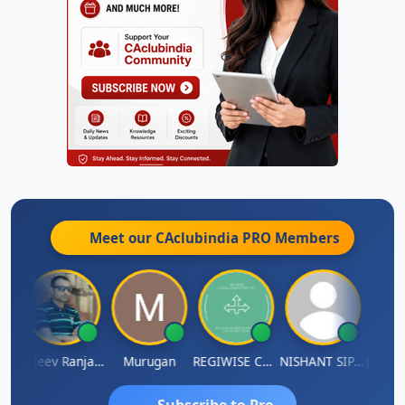
Meet our CAclubindia
PRO
Members
Jitin Aditya Kapur
Rajeev Ranjan Pandey
Murugan
REGIWISE CONSULTANTS PVT LTD
NISHANT SIPANI
Subscribe to Pro