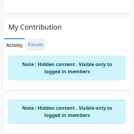
My Contribution
Forum
Activity
Note : Hidden content . Visible only to
logged in members
Note : Hidden content . Visible only to
logged in members