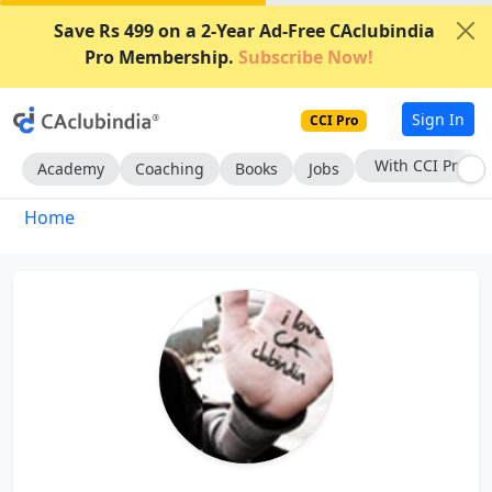
Save Rs 499 on a 2-Year Ad-Free CAclubindia
Pro Membership.
Subscribe Now!
Sign In
CCI Pro
With CCI Pro
Academy
Coaching
Books
Jobs
Home