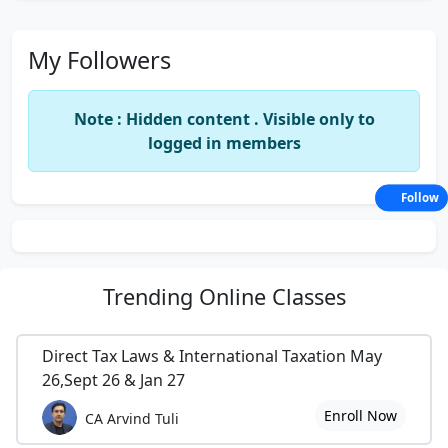
My Followers
Note : Hidden content . Visible only to
logged in members
Follow
Trending
Online Classes
Direct Tax Laws & International Taxation May
26,Sept 26 & Jan 27
Enroll Now
CA Arvind Tuli