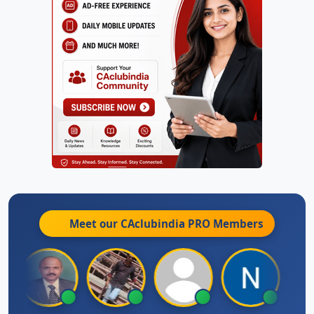
Meet our CAclubindia
PRO
Members