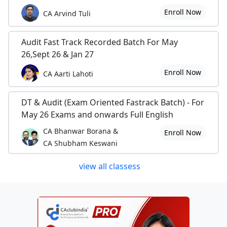
Enroll Now
CA Arvind Tuli
Audit Fast Track Recorded Batch For May
26,Sept 26 & Jan 27
Enroll Now
CA Aarti Lahoti
DT & Audit (Exam Oriented Fastrack Batch) - For
May 26 Exams and onwards Full English
CA Bhanwar Borana &
Enroll Now
CA Shubham Keswani
view all classess