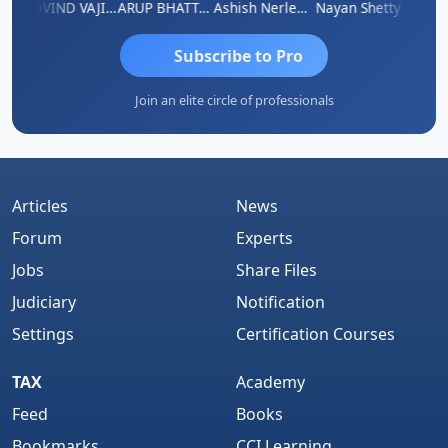
af
GOVIND VAJIRAJ DESAI
ARUP BHATTACHARYA
Ashish Nerlekar
Nayan Shetty
Anjum 
Subscribe to Pro
Join an elite circle of professionals
Articles
News
Forum
Experts
Jobs
Share Files
Judiciary
Notification
Settings
Certification Courses
TAX
Academy
Feed
Books
Bookmarks
CCI Learning