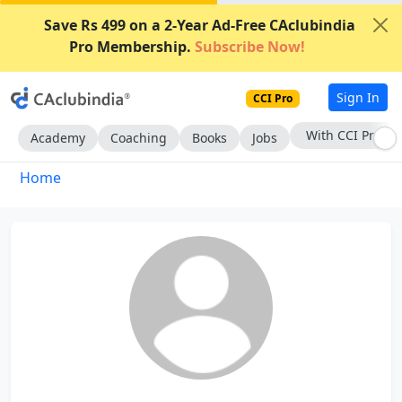
Save Rs 499 on a 2-Year Ad-Free CAclubindia
Pro Membership.
Subscribe Now!
Sign In
CCI Pro
With CCI Pro
Academy
Coaching
Books
Jobs
Home