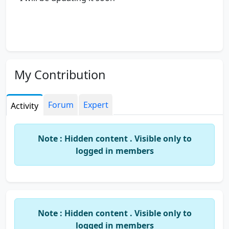
My Contribution
Forum
Expert
Activity
Note : Hidden content . Visible only to
logged in members
Note : Hidden content . Visible only to
logged in members