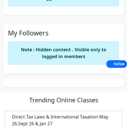
My Followers
Note : Hidden content . Visible only to
logged in members
Follow
Trending
Online Classes
Direct Tax Laws & International Taxation May
26,Sept 26 & Jan 27