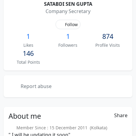
SATABDI SEN GUPTA
Company Secretary
Follow
1
1
874
Likes
Followers
Profile Visits
146
Total Points
Report abuse
About
me
Share
Member Since : 15 December 2011 (Kolkata)
" I will be updating it soon"