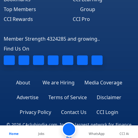
Top Members
Group
CCI Rewards
CCI Pro
Member Strength 4324285 and growing..
Find Us On
About
We are Hiring
Media Coverage
Advertise
Terms of Service
Disclaimer
Privacy Policy
Contact Us
CCI Login
© 2026 CAclubindia.com. India's largest network for Finance
Home
Jobs
WhatsApp
CCI Ai
Professionals
Pro