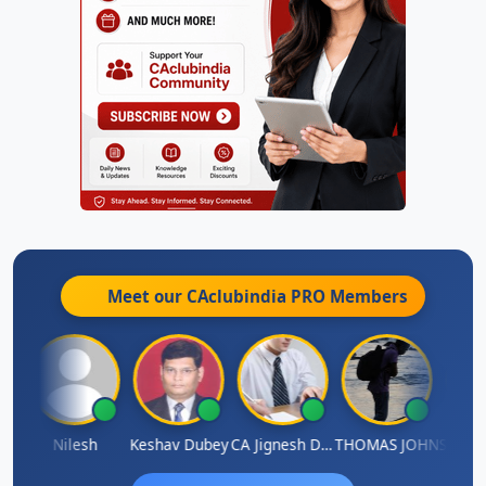
Meet our CAclubindia
PRO
Members
thish Kumar K
Nilesh
Keshav Dubey
CA Jignesh Daiya
THOMAS JOHN