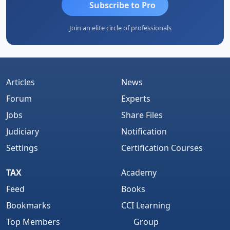
Subscribe to Pro
Join an elite circle of professionals
Articles
News
Forum
Experts
Jobs
Share Files
Judiciary
Notification
Settings
Certification Courses
TAX
Academy
Feed
Books
Bookmarks
CCI Learning
Top Members
Group