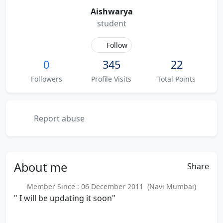
Aishwarya
student
Follow
0
345
22
Followers
Profile Visits
Total Points
Report abuse
About
me
Share
Member Since : 06 December 2011 (Navi Mumbai)
" I will be updating it soon"