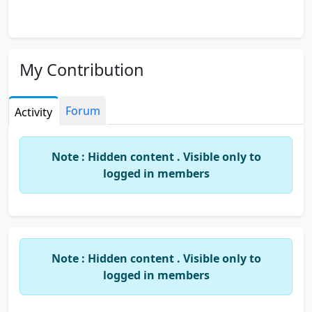
My Contribution
Forum
Activity
Note : Hidden content . Visible only to
logged in members
Note : Hidden content . Visible only to
logged in members