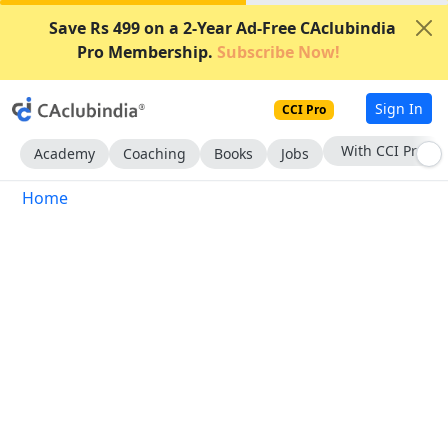
Save Rs 499 on a 2-Year Ad-Free CAclubindia
Pro Membership.
Subscribe Now!
Sign In
CCI Pro
With CCI Pro
Academy
Coaching
Books
Jobs
Home