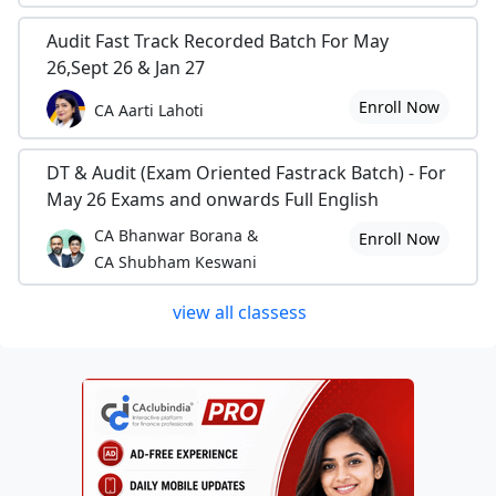
Audit Fast Track Recorded Batch For May
26,Sept 26 & Jan 27
Enroll Now
CA Aarti Lahoti
DT & Audit (Exam Oriented Fastrack Batch) - For
May 26 Exams and onwards Full English
CA Bhanwar Borana &
Enroll Now
CA Shubham Keswani
view all classess