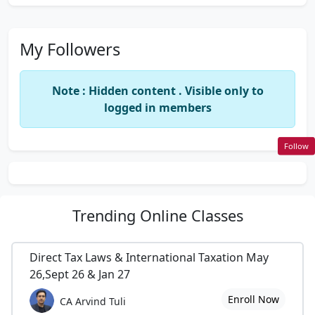
My Followers
Note : Hidden content . Visible only to
logged in members
Follow
Trending
Online Classes
Direct Tax Laws & International Taxation May
26,Sept 26 & Jan 27
Enroll Now
CA Arvind Tuli