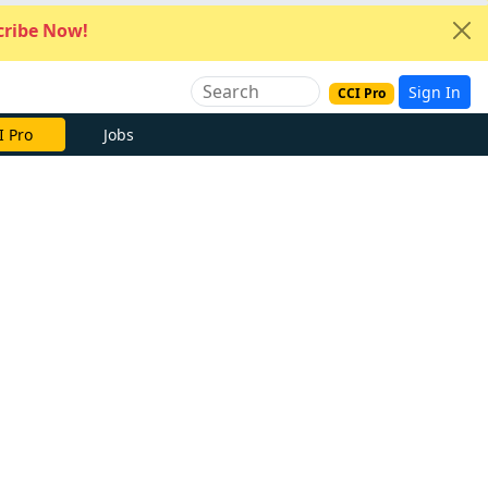
ribe Now!
Sign In
CCI Pro
I Pro
Jobs