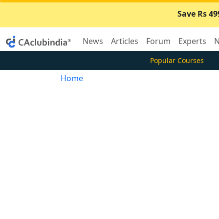
Save Rs 49
News
Articles
Forum
Experts
N
Popular Courses
Home