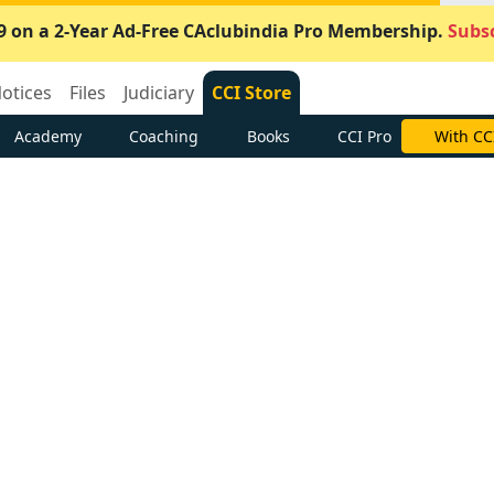
9 on a 2-Year Ad-Free CAclubindia Pro Membership.
Subsc
otices
Files
Judiciary
CCI Store
Academy
Coaching
Books
CCI Pro
With CC