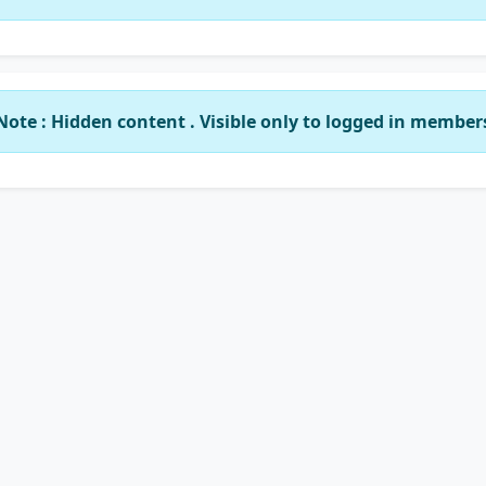
Note : Hidden content . Visible only to logged in member