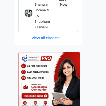
Bhanwar
Now
Borana &
CA
Shubham
Keswani
view all classess