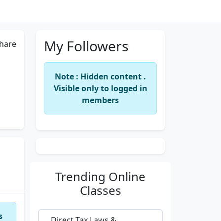
My Followers
hare
Note : Hidden content .
Visible only to logged in
members
Trending
Online
Classes
s
Direct Tax Laws &