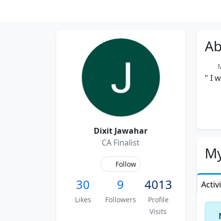
Ab
Me
" I 
Dixit Jawahar
CA Finalist
My
Follow
30
9
4013
Activ
Likes
Followers
Profile
Visits