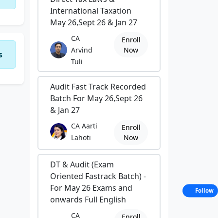
International Taxation
May 26,Sept 26 & Jan 27
CA
Enroll
Arvind
Now
s
Tuli
Audit Fast Track Recorded
Batch For May 26,Sept 26
& Jan 27
CA Aarti
Enroll
Lahoti
Now
DT & Audit (Exam
Oriented Fastrack Batch) -
For May 26 Exams and
Follow
onwards Full English
CA
Enroll