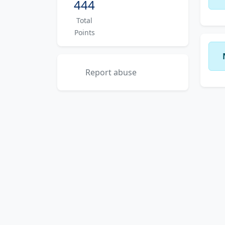
444
Total
Points
Report abuse