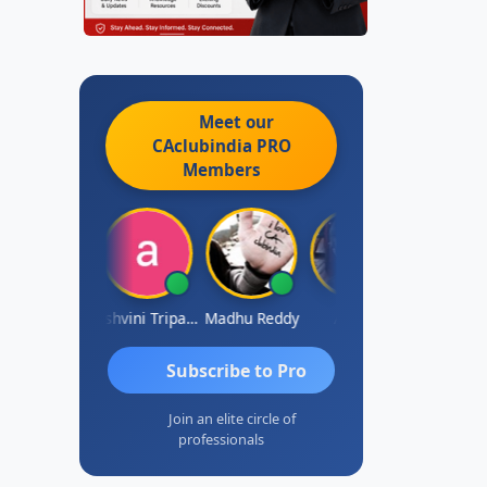
Meet our
CAclubindia
PRO
Members
Shraddha Pangam
Ashvini Tripathi
Madhu Reddy
Aditya
Vinod
Subscribe to Pro
Join an elite circle of
professionals