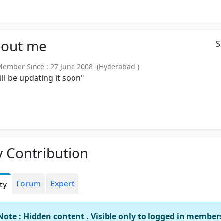
out
me
S
mber Since : 27 June 2008 (Hyderabad )
will be updating it soon"
 Contribution
Forum
Expert
ity
Note : Hidden content . Visible only to logged in member