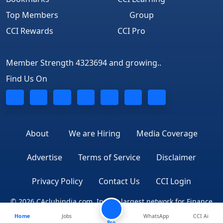
Top Members
Group
CCI Rewards
CCI Pro
Member Strength 4323694 and growing..
Find Us On
About
We are Hiring
Media Coverage
Advertise
Terms of Service
Disclaimer
Privacy Policy
Contact Us
CCI Login
© 2026 CAclubindia.com. India's largest network for Finance
Home
Jobs
WhatsApp
CCI Ai
Professionals
Pro