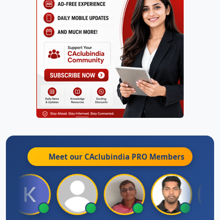
Meet our CAclubindia
PRO
Members