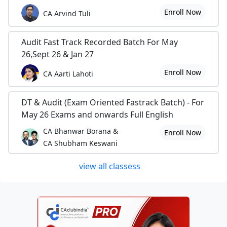
Enroll Now
CA Arvind Tuli
Audit Fast Track Recorded Batch For May
26,Sept 26 & Jan 27
Enroll Now
CA Aarti Lahoti
DT & Audit (Exam Oriented Fastrack Batch) - For
May 26 Exams and onwards Full English
CA Bhanwar Borana &
Enroll Now
CA Shubham Keswani
view all classess