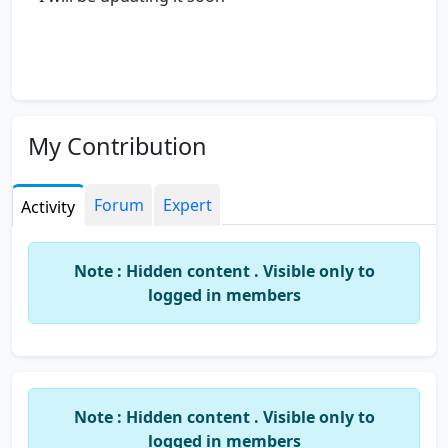
My Contribution
Forum
Expert
Activity
Note : Hidden content . Visible only to
logged in members
Note : Hidden content . Visible only to
logged in members