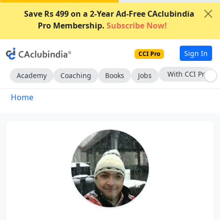
Save Rs 499 on a 2-Year Ad-Free CAclubindia
Pro Membership.
Subscribe Now!
Sign In
CCI Pro
Subscribe Now
Academy
Coaching
Books
Jobs
Home