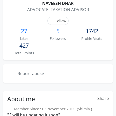
NAVEESH DHAR
ADVOCATE- TAXATION ADVISOR
Follow
27
5
1742
Likes
Followers
Profile Visits
427
Total Points
Report abuse
About
me
Share
Member Since : 03 November 2011 (Shimla )
" I will be updating it soon"