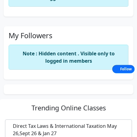
My Followers
Note : Hidden content . Visible only to
logged in members
Follow
Trending
Online Classes
Direct Tax Laws & International Taxation May
26,Sept 26 & Jan 27