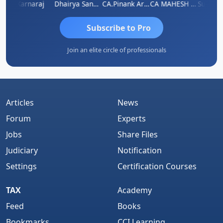
swat
Karnaraj
Dhairya Sanghvi
CA.Pinank Arvindbhai Shah
CA MAHESH MAHATO
Subscribe to Pro
Join an elite circle of professionals
Articles
News
Forum
Experts
Jobs
Share Files
Judiciary
Notification
Settings
Certification Courses
TAX
Academy
Feed
Books
Bookmarks
CCI Learning