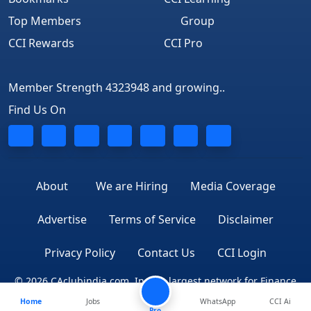
Top Members
Group
CCI Rewards
CCI Pro
Member Strength 4323948 and growing..
Find Us On
About
We are Hiring
Media Coverage
Advertise
Terms of Service
Disclaimer
Privacy Policy
Contact Us
CCI Login
© 2026 CAclubindia.com. India's largest network for Finance
Home
Jobs
WhatsApp
CCI Ai
Professionals
Pro