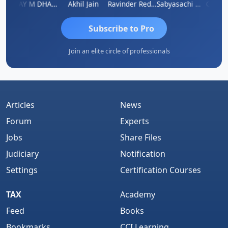
ri
VIJAY M DHANAK
Akhil Jain
Ravinder Reddy
Sabyasachi Mukherjee
CA Ajay
Subscribe to Pro
Join an elite circle of professionals
Articles
News
Forum
Experts
Jobs
Share Files
Judiciary
Notification
Settings
Certification Courses
TAX
Academy
Feed
Books
Bookmarks
CCI Learning