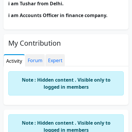
i am Tushar from Delhi.
i am Accounts Officer in finance company.
My Contribution
Forum
Expert
Activity
Note : Hidden content . Visible only to
logged in members
Note : Hidden content . Visible only to
logged in members