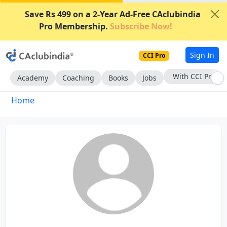
Save Rs 499 on a 2-Year Ad-Free CAclubindia
Pro Membership.
Subscribe Now!
Sign In
CCI Pro
With CCI Pro
Academy
Coaching
Books
Jobs
Home