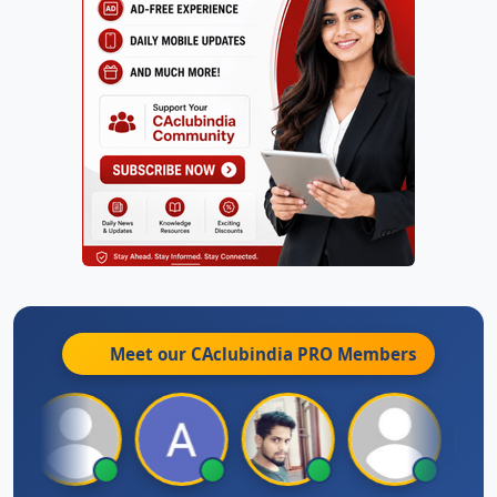
Meet our CAclubindia
PRO
Members