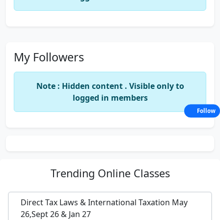
My Followers
Note : Hidden content . Visible only to
logged in members
Follow
Trending
Online Classes
Direct Tax Laws & International Taxation May
26,Sept 26 & Jan 27