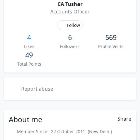
CA Tushar
Accounts Officer
Follow
4
6
569
Likes
Followers
Profile Visits
49
Total Points
Report abuse
About
me
Share
Member Since : 22 October 2011 (New Delhi)