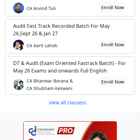
Enroll Now
CA Arvind Tuli
Audit Fast Track Recorded Batch For May
26,Sept 26 & Jan 27
Enroll Now
CA Aarti Lahoti
DT & Audit (Exam Oriented Fastrack Batch) - For
May 26 Exams and onwards Full English
CA Bhanwar Borana &
Enroll Now
CA Shubham Keswani
view all classess