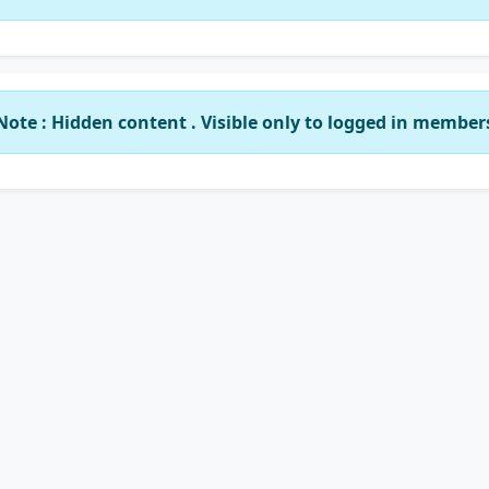
Note : Hidden content . Visible only to logged in member