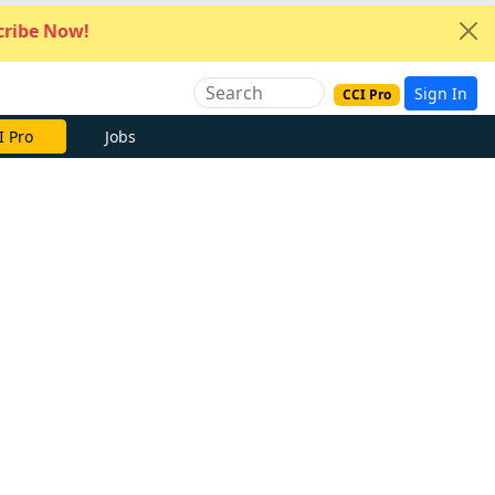
ribe Now!
Sign In
CCI Pro
I Pro
Jobs