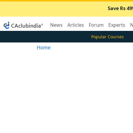
Save Rs 49
News
Articles
Forum
Experts
N
Popular Courses
Home