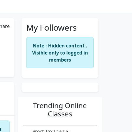
My Followers
hare
Note : Hidden content .
Visible only to logged in
members
Trending
Online
Classes
s
Direct Tax Laws &