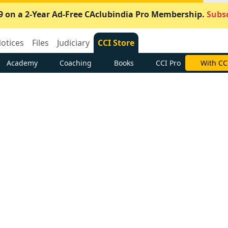
9 on a 2-Year Ad-Free CAclubindia Pro Membership.
Subsc
otices
Files
Judiciary
CCI Store
Academy
Coaching
Books
CCI Pro
With CC