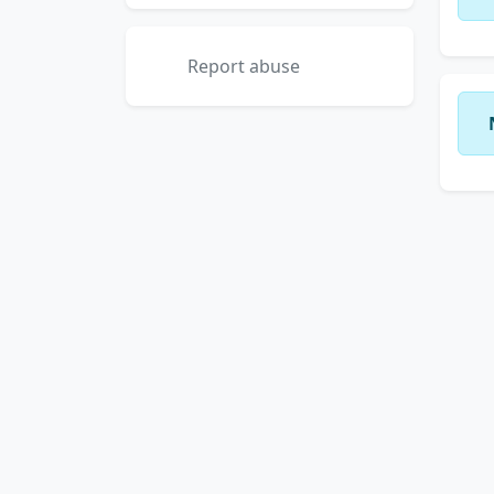
Report abuse