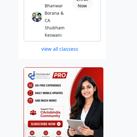
Bhanwar
Now
Borana &
CA
Shubham
Keswani
view all classess