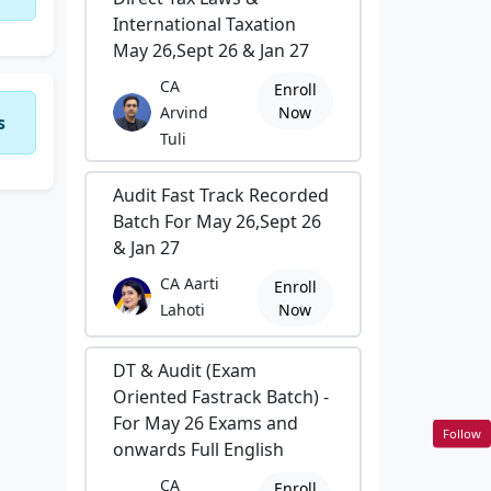
International Taxation
May 26,Sept 26 & Jan 27
CA
Enroll
Arvind
Now
s
Tuli
Audit Fast Track Recorded
Batch For May 26,Sept 26
& Jan 27
CA Aarti
Enroll
Lahoti
Now
DT & Audit (Exam
Oriented Fastrack Batch) -
For May 26 Exams and
Follow
onwards Full English
CA
Enroll