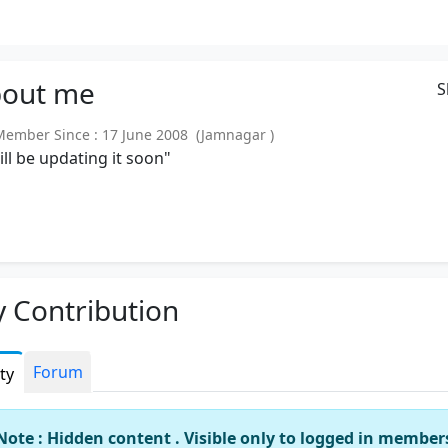
out
me
S
mber Since : 17 June 2008 (Jamnagar )
will be updating it soon"
 Contribution
Forum
ity
Note : Hidden content . Visible only to logged in member