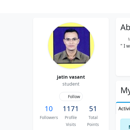
Ab
Me
" I 
jatin vasant
student
My
Follow
10
1171
51
Activ
Followers
Profile
Total
Visits
Points