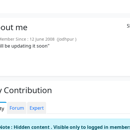
out
me
S
mber Since : 12 June 2008 (Jodhpur )
will be updating it soon"
 Contribution
Forum
Expert
ity
Note : Hidden content . Visible only to logged in member