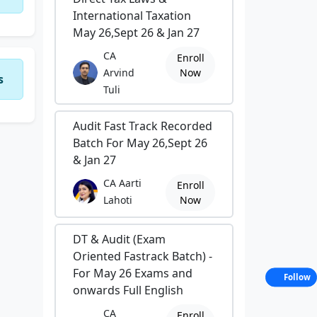
International Taxation
May 26,Sept 26 & Jan 27
CA
Enroll
Arvind
Now
s
Tuli
Audit Fast Track Recorded
Batch For May 26,Sept 26
& Jan 27
CA Aarti
Enroll
Lahoti
Now
DT & Audit (Exam
Oriented Fastrack Batch) -
For May 26 Exams and
Follow
onwards Full English
CA
Enroll