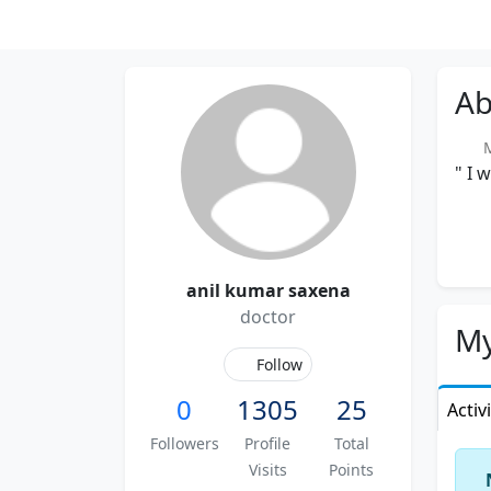
Ab
Me
" I 
anil kumar saxena
doctor
My
Follow
0
1305
25
Activ
Followers
Profile
Total
Visits
Points