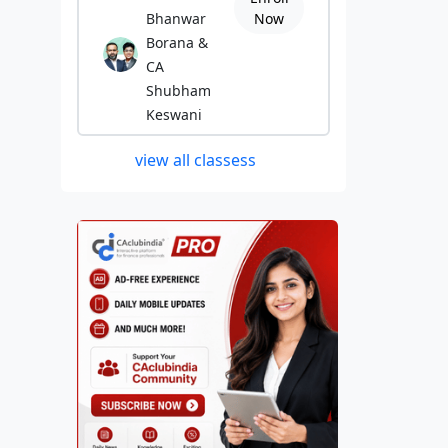
Bhanwar
Now
Borana &
CA
Shubham
Keswani
view all classess