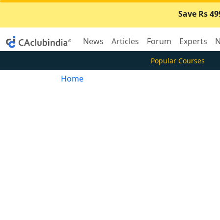
Save Rs 49
News
Articles
Forum
Experts
N
Popular Courses
Home