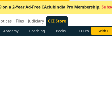
9 on a 2-Year Ad-Free CAclubindia Pro Membership.
Subsc
otices
Files
Judiciary
CCI Store
Academy
Coaching
Books
CCI Pro
With CC