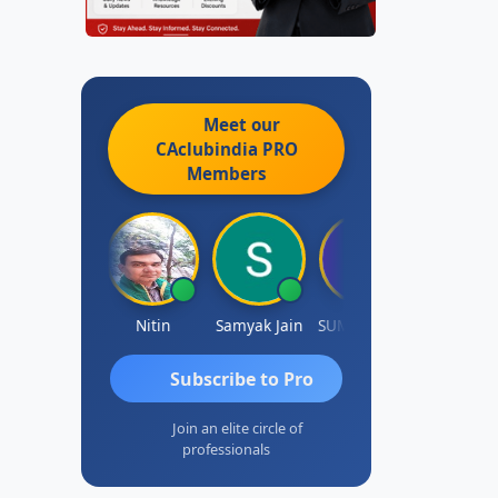
Meet our
CAclubindia
PRO
Members
Ankit Dixit
Nitin
Samyak Jain
SUMAN SAHA
Dilip
Subscribe to Pro
Join an elite circle of
professionals