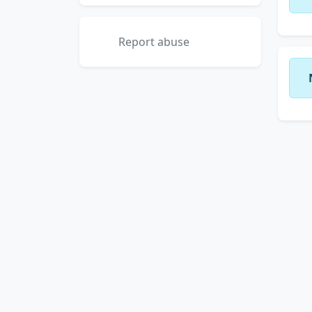
Report abuse