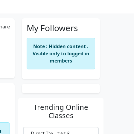
My Followers
hare
Note : Hidden content .
Visible only to logged in
members
Trending
Online
Classes
s
Direct Tax Laws &