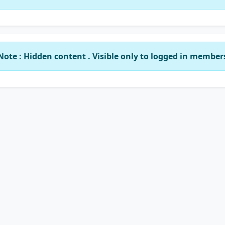
Note : Hidden content . Visible only to logged in member