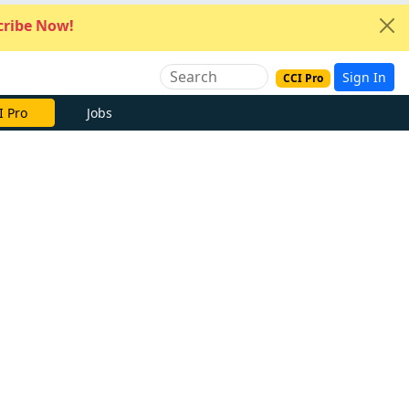
ribe Now!
Sign In
CCI Pro
I Pro
Jobs