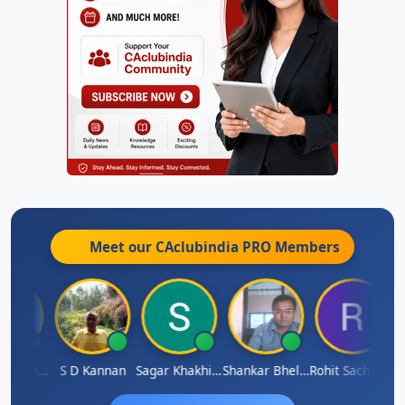
Meet our CAclubindia
PRO
Members
Omkar Karmbelkar
S D Kannan
Sagar Khakhiwala
Shankar Bhelawe
Rohit Sachdeva