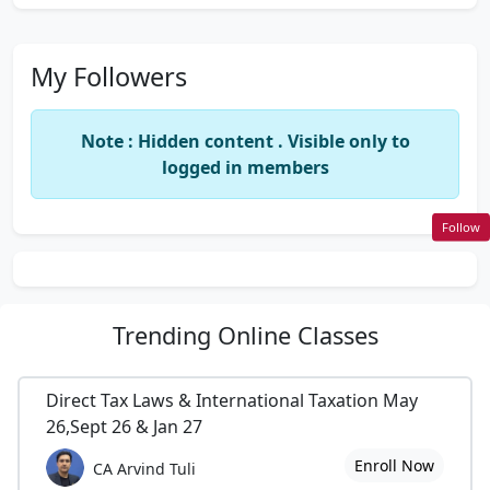
My Followers
Note : Hidden content . Visible only to
logged in members
Follow
Trending
Online Classes
Direct Tax Laws & International Taxation May
26,Sept 26 & Jan 27
Enroll Now
CA Arvind Tuli