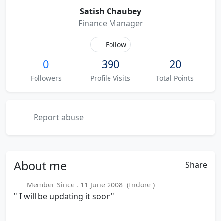
Satish Chaubey
Finance Manager
Follow
0
390
20
Followers
Profile Visits
Total Points
Report abuse
About
me
Share
Member Since : 11 June 2008 (Indore )
" I will be updating it soon"