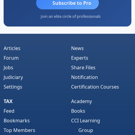
Subscribe to Pro
Join an elite circle of professionals
Articles
News
Forum
Experts
Jobs
Share Files
Judiciary
Notification
Settings
Certification Courses
TAX
Academy
Feed
Books
Bookmarks
CCI Learning
Top Members
Group