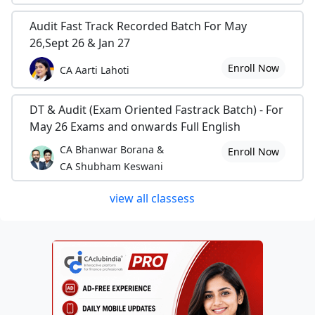
Audit Fast Track Recorded Batch For May
26,Sept 26 & Jan 27
Enroll Now
CA Aarti Lahoti
DT & Audit (Exam Oriented Fastrack Batch) - For
May 26 Exams and onwards Full English
CA Bhanwar Borana &
Enroll Now
CA Shubham Keswani
view all classess