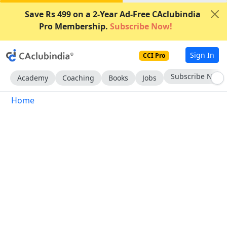
Save Rs 499 on a 2-Year Ad-Free CAclubindia
Pro Membership.
Subscribe Now!
Sign In
CCI Pro
Subscribe Now
Academy
Coaching
Books
Jobs
Home