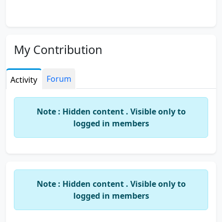
My Contribution
Forum
Activity
Note : Hidden content . Visible only to
logged in members
Note : Hidden content . Visible only to
logged in members