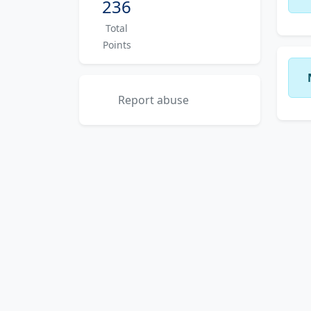
236
Total
Points
Report abuse