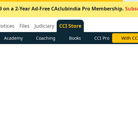
9 on a 2-Year Ad-Free CAclubindia Pro Membership.
Subsc
otices
Files
Judiciary
CCI Store
Academy
Coaching
Books
CCI Pro
With CC