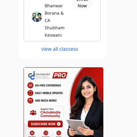
Bhanwar
Now
Borana &
CA
Shubham
Keswani
view all classess