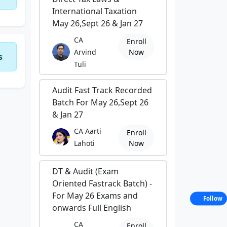
International Taxation
May 26,Sept 26 & Jan 27
CA
Enroll
Arvind
Now
s
Tuli
Audit Fast Track Recorded
Batch For May 26,Sept 26
& Jan 27
CA Aarti
Enroll
Lahoti
Now
DT & Audit (Exam
Oriented Fastrack Batch) -
For May 26 Exams and
Follow
onwards Full English
CA
Enroll