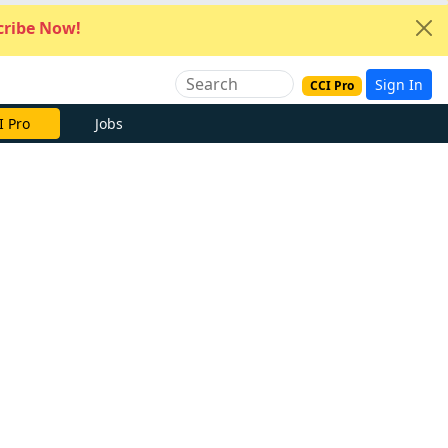
ribe Now!
Sign In
CCI Pro
I Pro
Jobs