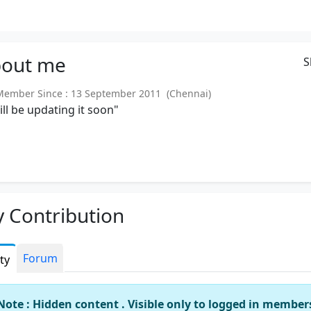
out
me
S
mber Since : 13 September 2011 (Chennai)
will be updating it soon"
 Contribution
Forum
ity
Note : Hidden content . Visible only to logged in member