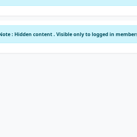
Note : Hidden content . Visible only to logged in member