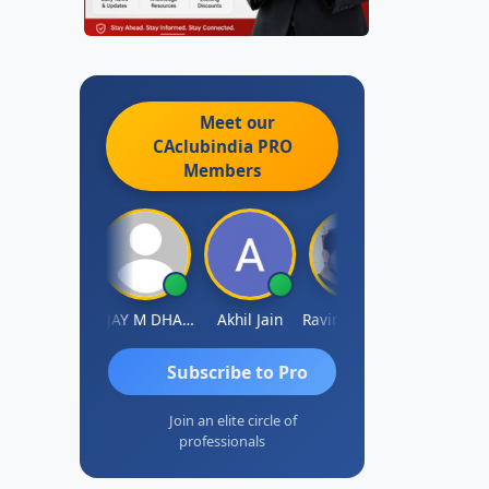
Meet our
CAclubindia
PRO
Members
Ajay Tiwari
VIJAY M DHANAK
Akhil Jain
Ravinder Reddy
Sabyasachi Mukherj
Subscribe to Pro
Join an elite circle of
professionals