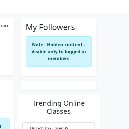
My Followers
hare
Note : Hidden content .
Visible only to logged in
members
Trending
Online
Classes
s
Direct Tax Laws &