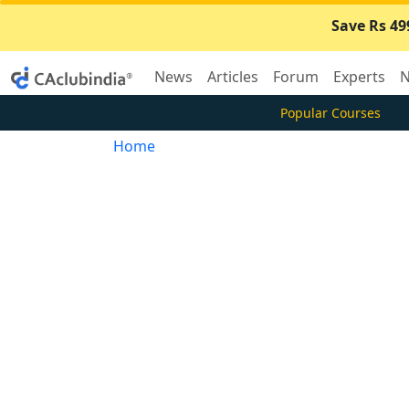
Save Rs 49
News
Articles
Forum
Experts
N
Popular Courses
Home