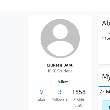
Ab
Me
" I 
Mukesh Babu
IPCC Student
My
Follow
9
3
1858
Activ
Likes
Followers
Profile
Visits