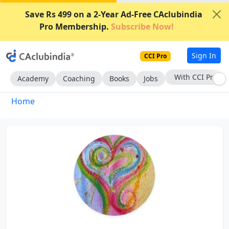
Save Rs 499 on a 2-Year Ad-Free CAclubindia
Pro Membership.
Subscribe Now!
Sign In
CCI Pro
With CCI Pro
Academy
Coaching
Books
Jobs
Home