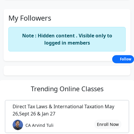
My Followers
Note : Hidden content . Visible only to
logged in members
Follow
Trending
Online Classes
Direct Tax Laws & International Taxation May
26,Sept 26 & Jan 27
Enroll Now
CA Arvind Tuli