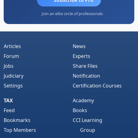
Join an elite circle of professionals
Articles
News
Forum
Experts
Jobs
Share Files
Judiciary
Notification
Settings
Certification Courses
TAX
Academy
Feed
Books
Bookmarks
CCI Learning
Top Members
Group