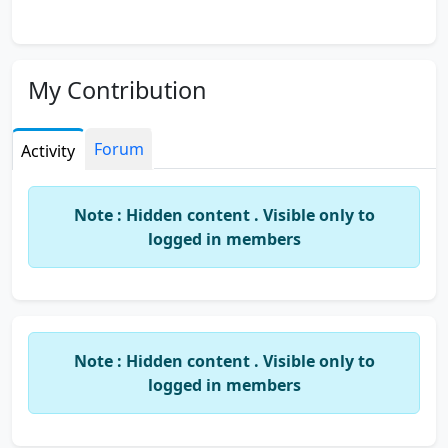
My Contribution
Forum
Activity
Note : Hidden content . Visible only to
logged in members
Note : Hidden content . Visible only to
logged in members