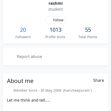
rashmi
student
Follow
20
1013
55
Followers
Profile Visits
Total Points
Report abuse
About
me
Share
Member Since : 30 May 2008 (Kancheepuram )
Let me think and tell.....