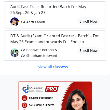
Audit Fast Track Recorded Batch For May
26,Sept 26 & Jan 27
Enroll Now
CA Aarti Lahoti
DT & Audit (Exam Oriented Fastrack Batch) - For
May 26 Exams and onwards Full English
CA Bhanwar Borana &
Enroll Now
CA Shubham Keswani
view all classess