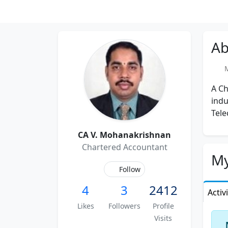
Ab
Me
A Ch
indu
Tele
CA V. Mohanakrishnan
Chartered Accountant
My
Follow
4
3
2412
Activ
Likes
Followers
Profile
Visits