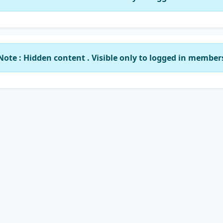
Note : Hidden content . Visible only to logged in member