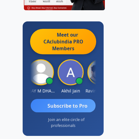
Meet our
CAclubindia
PRO
Members
Ajay Tiwari
VIJAY M DHANAK
Akhil Jain
Ravinder Reddy
Sabyasachi Mukher
Subscribe to Pro
Join an elite circle of
professionals