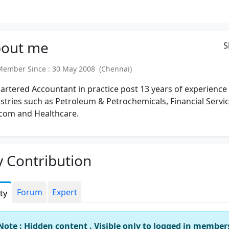
out
me
S
mber Since : 30 May 2008 (Chennai)
artered Accountant in practice post 13 years of experience 
stries such as Petroleum & Petrochemicals, Financial Servic
com and Healthcare.
 Contribution
Forum
Expert
ity
Note : Hidden content . Visible only to logged in member