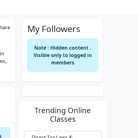
My Followers
hare
Note : Hidden content .
in
Visible only to logged in
es,
members
Trending
Online
Classes
s
Direct Tax Laws &