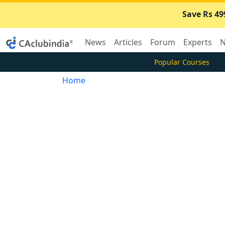
Save Rs 49
News
Articles
Forum
Experts
N
Popular Courses
Home