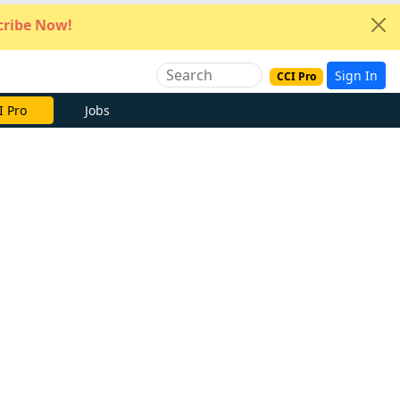
ribe Now!
Sign In
CCI Pro
I Pro
Jobs