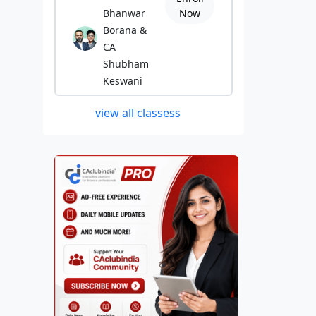
Bhanwar
Now
Borana &
CA
Shubham
Keswani
view all classess