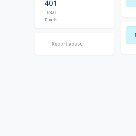
401
Total
Points
Report abuse