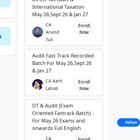
International Taxation
May 26,Sept 26 & Jan 27
CA
Enroll
Arvind
Now
s
Tuli
Audit Fast Track Recorded
Batch For May 26,Sept 26
& Jan 27
CA Aarti
Enroll
Lahoti
Now
DT & Audit (Exam
Oriented Fastrack Batch) -
For May 26 Exams and
Follow
onwards Full English
CA
Enroll