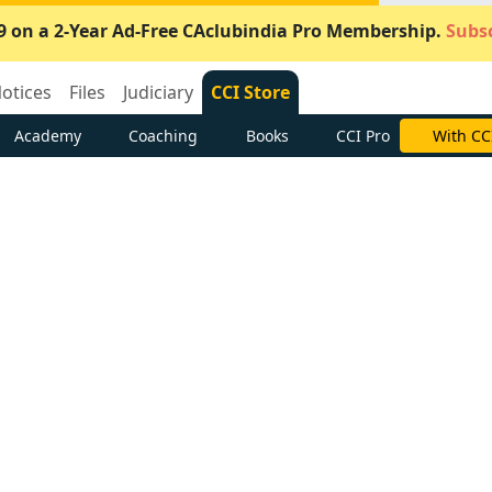
9 on a 2-Year Ad-Free CAclubindia Pro Membership.
Subsc
otices
Files
Judiciary
CCI Store
Academy
Coaching
Books
CCI Pro
With CC