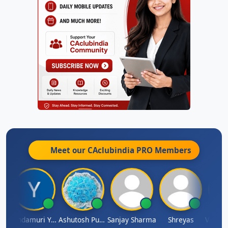
Meet our CAclubindia
PRO
Members
Vimlesh Kumar
Yandamuri Yesu Raju
Ashutosh Purohit
Sanjay Sharma
Shreyas