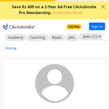
Save Rs 499 on a 2-Year Ad-Free CAclubindia
Pro Membership.
Subscribe Now!
Sign In
CCI Pro
With CCI Pro
Academy
Coaching
Books
Jobs
Home