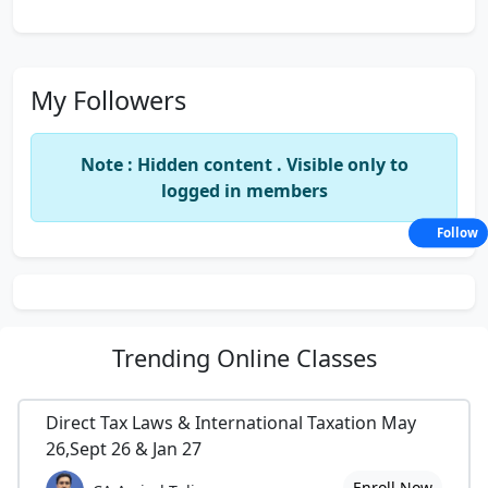
My Followers
Note : Hidden content . Visible only to
logged in members
Follow
Trending
Online Classes
Direct Tax Laws & International Taxation May
26,Sept 26 & Jan 27
Enroll Now