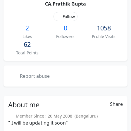
CA.Prathik Gupta
Follow
2
0
1058
Likes
Followers
Profile Visits
62
Total Points
Report abuse
About
me
Share
Member Since : 20 May 2008 (Bengaluru)
" I will be updating it soon"