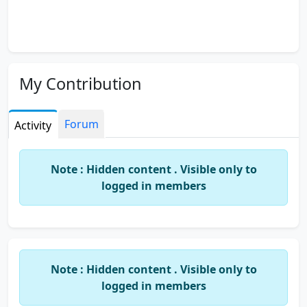
My Contribution
Forum
Activity
Note : Hidden content . Visible only to
logged in members
Note : Hidden content . Visible only to
logged in members