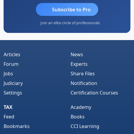
Subscribe to Pro
Join an elite circle of professionals
Articles
News
Forum
Experts
Jobs
Share Files
Judiciary
Notification
Settings
Certification Courses
TAX
Academy
Feed
Books
Bookmarks
CCI Learning