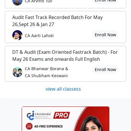
CA Arvind Tuli
Audit Fast Track Recorded Batch For May
26,Sept 26 & Jan 27
Enroll Now
CA Aarti Lahoti
DT & Audit (Exam Oriented Fastrack Batch) - For
May 26 Exams and onwards Full English
CA Bhanwar Borana &
Enroll Now
CA Shubham Keswani
view all classess