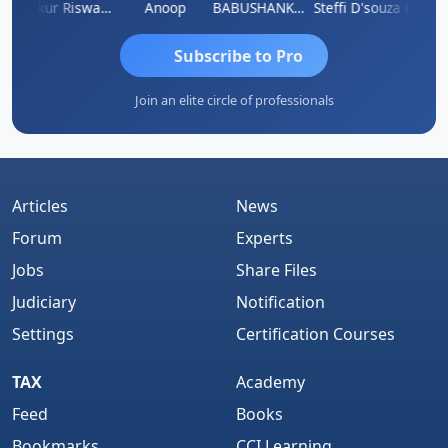
a Kailash Chander Singhal
Ankur Riswadkar
Anoop
BABUSHANKAR BASAPPA
Steffi D'souza
Subscribe to Pro
Join an elite circle of professionals
Articles
News
Forum
Experts
Jobs
Share Files
Judiciary
Notification
Settings
Certification Courses
TAX
Academy
Feed
Books
Bookmarks
CCI Learning