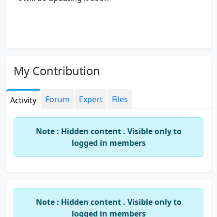
My Contribution
Forum
Expert
Files
Activity
Note : Hidden content . Visible only to
logged in members
Note : Hidden content . Visible only to
logged in members