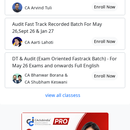
Enroll Now
CA Arvind Tuli
Audit Fast Track Recorded Batch For May
26,Sept 26 & Jan 27
Enroll Now
CA Aarti Lahoti
DT & Audit (Exam Oriented Fastrack Batch) - For
May 26 Exams and onwards Full English
CA Bhanwar Borana &
Enroll Now
CA Shubham Keswani
view all classess