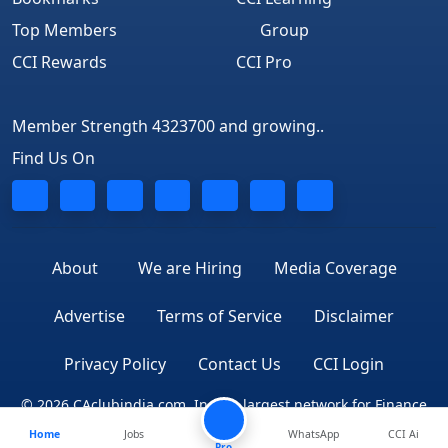
Top Members
Group
CCI Rewards
CCI Pro
Member Strength 4323700 and growing..
Find Us On
About
We are Hiring
Media Coverage
Advertise
Terms of Service
Disclaimer
Privacy Policy
Contact Us
CCI Login
© 2026 CAclubindia.com. India's largest network for Finance
Home
Jobs
WhatsApp
CCI Ai
Professionals
Pro