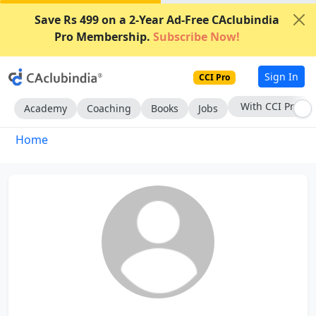
Save Rs 499 on a 2-Year Ad-Free CAclubindia
Pro Membership.
Subscribe Now!
Sign In
CCI Pro
With CCI Pro
Academy
Coaching
Books
Jobs
Home