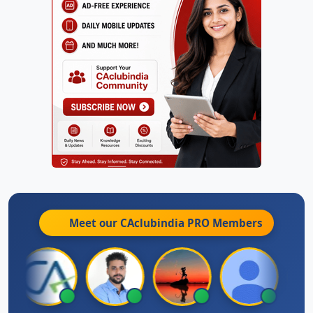
Meet our CAclubindia
PRO
Members