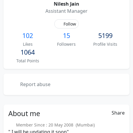
Nilesh Jain
Assistant Manager
Follow
102
15
5199
Likes
Followers
Profile Visits
1064
Total Points
Report abuse
About
me
Share
Member Since : 20 May 2008 (Mumbai)
" I will be updating it soon"