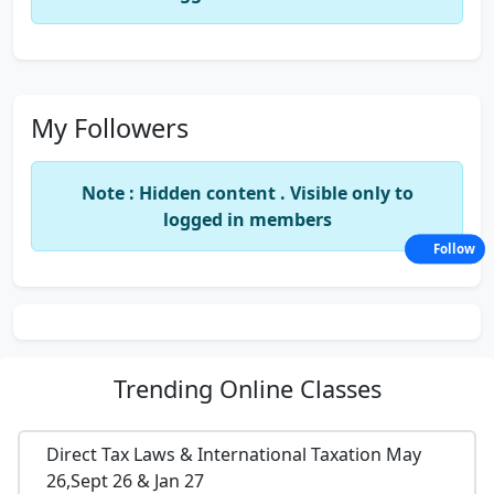
My Followers
Note : Hidden content . Visible only to
logged in members
Follow
Trending
Online Classes
Direct Tax Laws & International Taxation May
26,Sept 26 & Jan 27