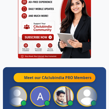
Meet our CAclubindia
PRO
Members