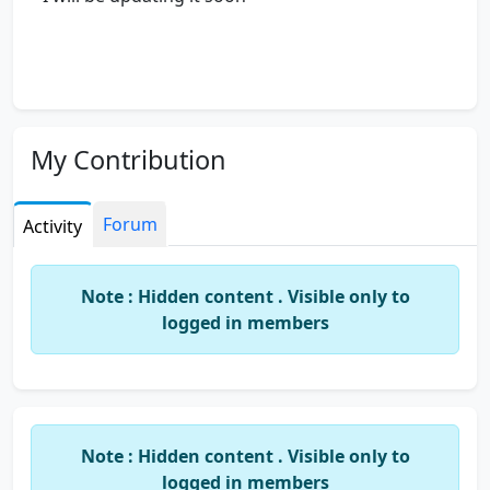
My Contribution
Forum
Activity
Note : Hidden content . Visible only to
logged in members
Note : Hidden content . Visible only to
logged in members