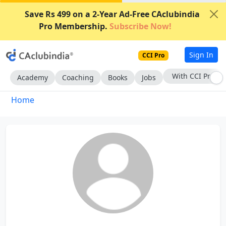
Save Rs 499 on a 2-Year Ad-Free CAclubindia
Pro Membership.
Subscribe Now!
Sign In
CCI Pro
With CCI Pro
Academy
Coaching
Books
Jobs
Home