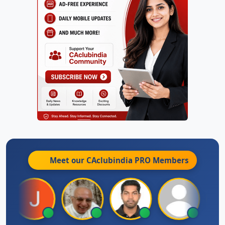
Meet our CAclubindia
PRO
Members