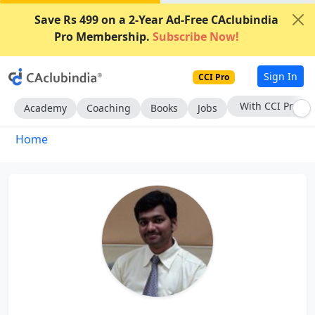
Save Rs 499 on a 2-Year Ad-Free CAclubindia
Pro Membership.
Subscribe Now!
Sign In
CCI Pro
With CCI Pro
Academy
Coaching
Books
Jobs
Home