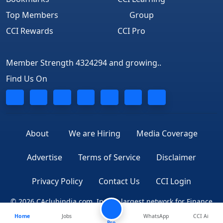
Top Members
Group
CCI Rewards
CCI Pro
Member Strength 4324294 and growing..
Find Us On
About
We are Hiring
Media Coverage
Advertise
Terms of Service
Disclaimer
Privacy Policy
Contact Us
CCI Login
© 2026 CAclubindia.com. India's largest network for Finance
Home
Jobs
WhatsApp
CCI Ai
Professionals
Pro