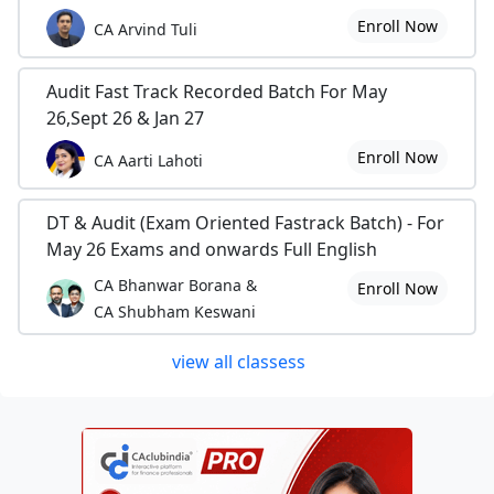
Enroll Now
CA Arvind Tuli
Audit Fast Track Recorded Batch For May
26,Sept 26 & Jan 27
Enroll Now
CA Aarti Lahoti
DT & Audit (Exam Oriented Fastrack Batch) - For
May 26 Exams and onwards Full English
CA Bhanwar Borana &
Enroll Now
CA Shubham Keswani
view all classess