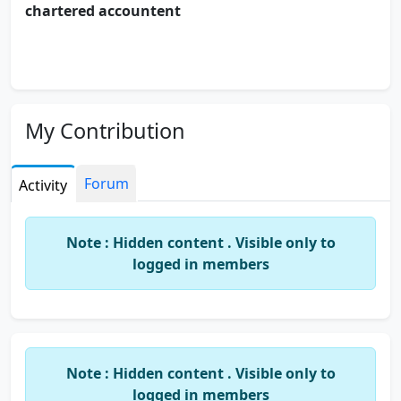
chartered accountent
My Contribution
Forum
Activity
Note : Hidden content . Visible only to
logged in members
Note : Hidden content . Visible only to
logged in members