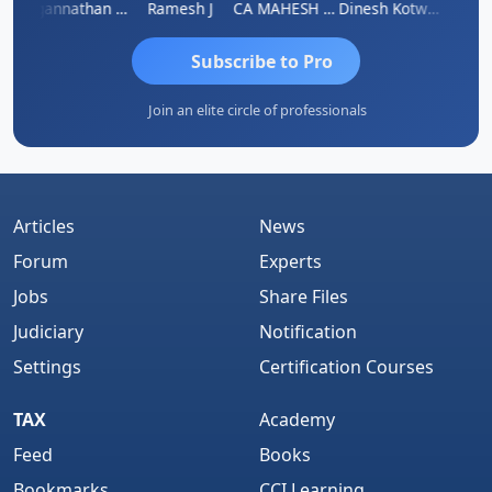
sh
Jagannathan Seshadri
Ramesh J
CA MAHESH MAHATO
Dinesh Kotwani
Raval
Subscribe to Pro
Join an elite circle of professionals
Articles
News
Forum
Experts
Jobs
Share Files
Judiciary
Notification
Settings
Certification Courses
TAX
Academy
Feed
Books
Bookmarks
CCI Learning