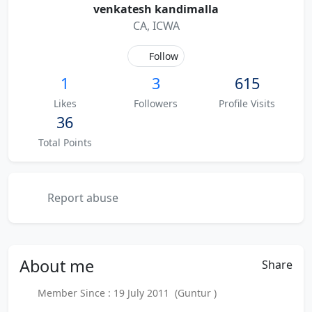
venkatesh kandimalla
CA, ICWA
Follow
1
3
615
Likes
Followers
Profile Visits
36
Total Points
Report abuse
About
me
Share
Member Since : 19 July 2011 (Guntur )