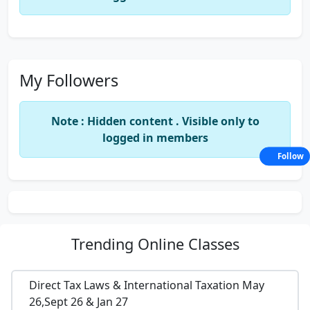
My Followers
Note : Hidden content . Visible only to
logged in members
Follow
Trending
Online Classes
Direct Tax Laws & International Taxation May
26,Sept 26 & Jan 27