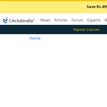
Save Rs 49
News
Articles
Forum
Experts
N
Popular Courses
Home