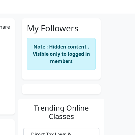
My Followers
hare
Note : Hidden content .
Visible only to logged in
members
Trending
Online
Classes
Direct Tax Laws &