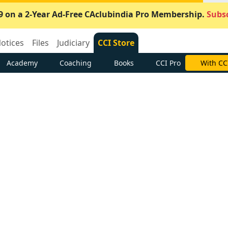
9 on a 2-Year Ad-Free CAclubindia Pro Membership.
Subsc
otices
Files
Judiciary
CCI Store
Academy
Coaching
Books
CCI Pro
With CC