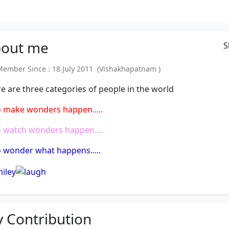
out
me
S
mber Since : 18 July 2011 (Vishakhapatnam )
e are three categories of people in the world
 make wonders happen.....
 watch wonders happen....
wonder what happens.....
 Contribution