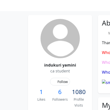
Ab
Me
Thar
Who
Who
indukuri yamini
ca student
Who 
Follow
1
6
1080
Likes
Followers
Profile
My
Visits