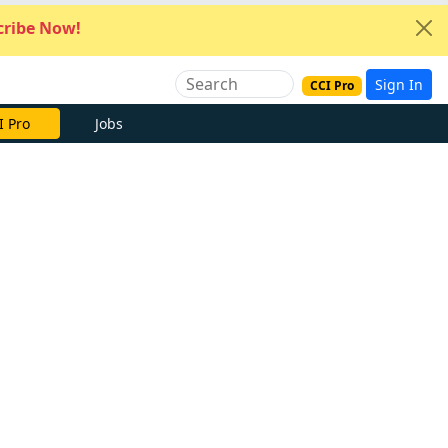
ribe Now!
Sign In
CCI Pro
I Pro
Jobs