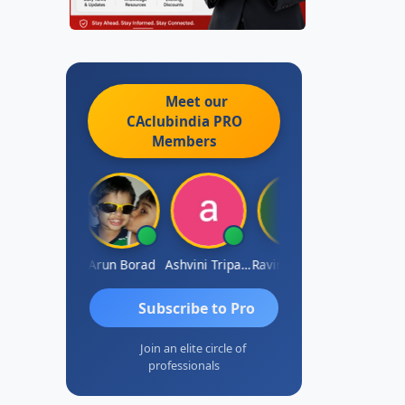
Meet our
CAclubindia
PRO
Members
JACOB ABRAHAM KURIALANICKAL
Arun Borad
Ashvini Tripathi
Ravinder Paruthi
Subscribe to Pro
Join an elite circle of
professionals