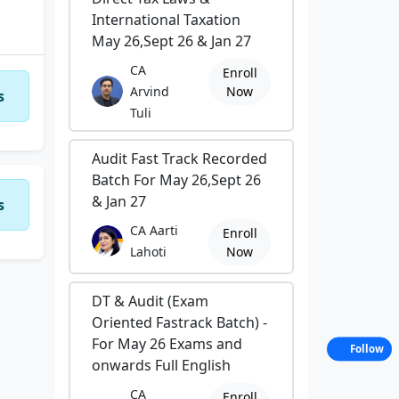
International Taxation
May 26,Sept 26 & Jan 27
CA
Enroll
Arvind
Now
s
Tuli
Audit Fast Track Recorded
Batch For May 26,Sept 26
& Jan 27
s
CA Aarti
Enroll
Lahoti
Now
DT & Audit (Exam
Oriented Fastrack Batch) -
For May 26 Exams and
Follow
onwards Full English
CA
Enroll