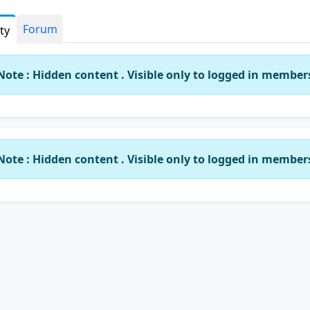
Forum
ity
Note : Hidden content . Visible only to logged in member
Note : Hidden content . Visible only to logged in member