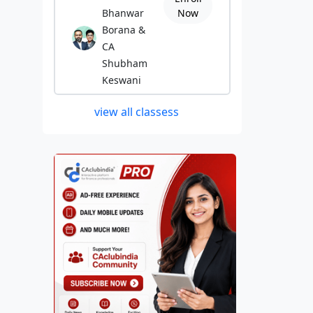
Bhanwar
Now
Borana &
CA
Shubham
Keswani
view all classess