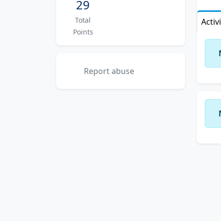
29
Total
Activ
Points
Report abuse