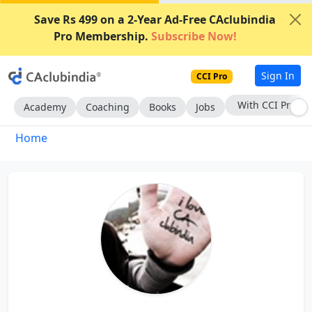
Save Rs 499 on a 2-Year Ad-Free CAclubindia
Pro Membership.
Subscribe Now!
Sign In
CCI Pro
With CCI Pro
Academy
Coaching
Books
Jobs
Home