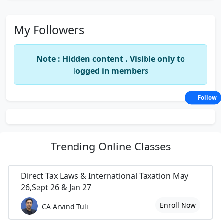
My Followers
Note : Hidden content . Visible only to
logged in members
Follow
Trending
Online Classes
Direct Tax Laws & International Taxation May
26,Sept 26 & Jan 27
Enroll Now
CA Arvind Tuli