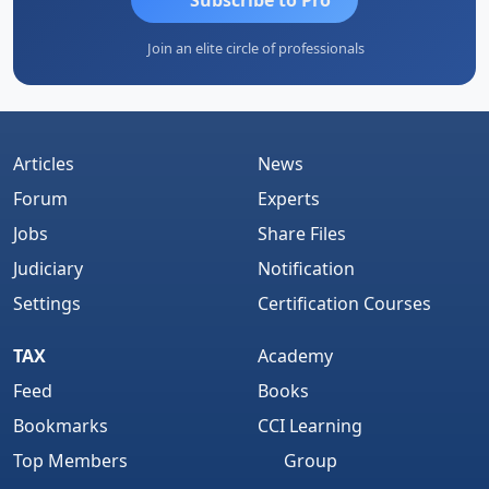
Join an elite circle of professionals
Articles
News
Forum
Experts
Jobs
Share Files
Judiciary
Notification
Settings
Certification Courses
TAX
Academy
Feed
Books
Bookmarks
CCI Learning
Top Members
Group