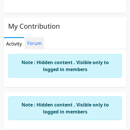
My Contribution
Forum
Activity
Note : Hidden content . Visible only to
logged in members
Note : Hidden content . Visible only to
logged in members