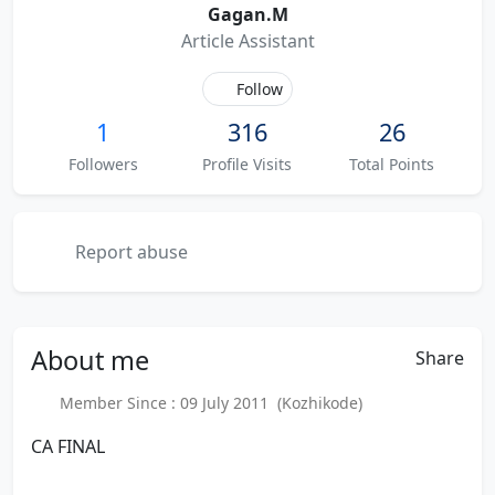
Gagan.M
Article Assistant
Follow
1
316
26
Followers
Profile Visits
Total Points
Report abuse
About
me
Share
Member Since : 09 July 2011 (Kozhikode)
CA FINAL