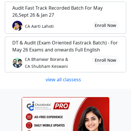
Audit Fast Track Recorded Batch For May
26,Sept 26 & Jan 27
Enroll Now
CA Aarti Lahoti
DT & Audit (Exam Oriented Fastrack Batch) - For
May 26 Exams and onwards Full English
CA Bhanwar Borana &
Enroll Now
CA Shubham Keswani
view all classess