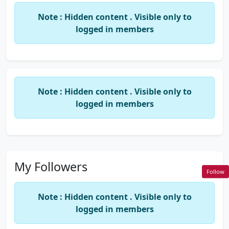
specifically.
Note : Hidden content . Visible only to
Presented various topics in newspapers on
logged in members
professional subjects like Service Tax and
Budget Requirements 2014-15.
Delivered various in house sessions on topics
of Service Tax and other Indirect and Direct
taxation changes at various places in Agra and
Note : Hidden content . Visible only to
Noida.
logged in members
Email:cavivekgoyal91 @ gmail.com
My Followers
Follow
Note : Hidden content . Visible only to
logged in members