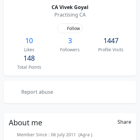
CA Vivek Goyal
Practising CA
Follow
10
3
1447
Likes
Followers
Profile Visits
148
Total Points
Report abuse
About
me
Share
Member Since : 06 July 2011 (Agra )