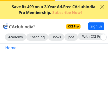
Save Rs 499 on a 2-Year Ad-Free CAclubindia
Pro Membership.
Subscribe Now!
Sign In
CCI Pro
With CCI Pro
Academy
Coaching
Books
Jobs
Home