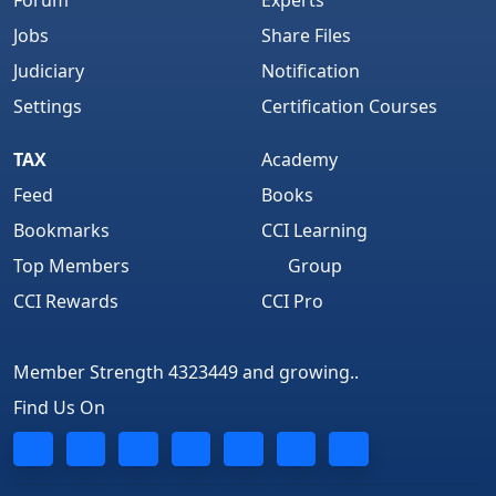
Forum
Experts
Jobs
Share Files
Judiciary
Notification
Settings
Certification Courses
TAX
Academy
Feed
Books
Bookmarks
CCI Learning
Top Members
Group
CCI Rewards
CCI Pro
Member Strength 4323449 and growing..
Find Us On