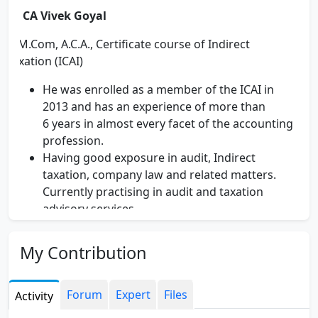
CA Vivek Goyal
M.Com, A.C.A., Certificate course of Indirect
Taxation (ICAI)
He was enrolled as a member of the ICAI in
2013 and has an experience of more than
6 years in almost every facet of the accounting
profession.
Having good exposure in audit, Indirect
taxation, company law and related matters.
Currently practising in audit and taxation
advisory services.
Qualified certificate course of Indirect Taxation
of ICAI.
My Contribution
Worked in Bharat Petroleum Corporation
Limited for one year and gained a rich
experience in industry in Service Tax,
Forum
Expert
Files
Activity
tendering/ procurement process and ERP/SAP