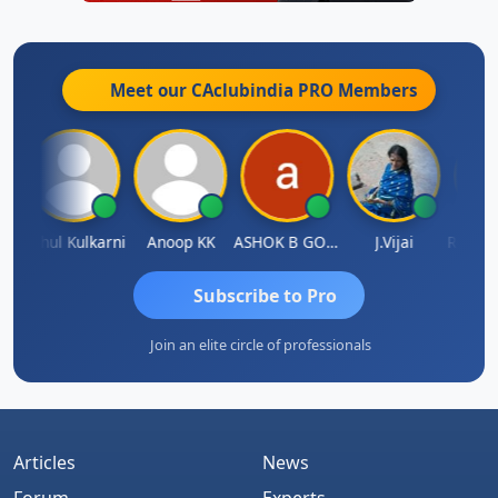
Meet our CAclubindia
PRO
Members
ohit Sachdeva
Rahul Kulkarni
Anoop KK
ASHOK B GONDKAR
J.Vijai
Subscribe to Pro
Join an elite circle of professionals
Articles
News