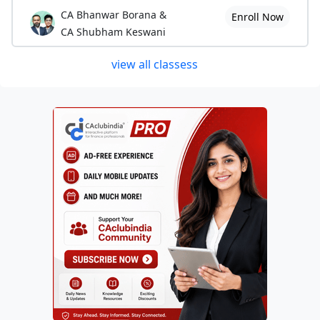
CA Bhanwar Borana &
Enroll Now
CA Shubham Keswani
view all classess