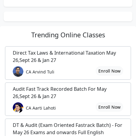
Trending
Online Classes
Direct Tax Laws & International Taxation May
26,Sept 26 & Jan 27
Enroll Now
CA Arvind Tuli
Audit Fast Track Recorded Batch For May
26,Sept 26 & Jan 27
Enroll Now
CA Aarti Lahoti
DT & Audit (Exam Oriented Fastrack Batch) - For
May 26 Exams and onwards Full English