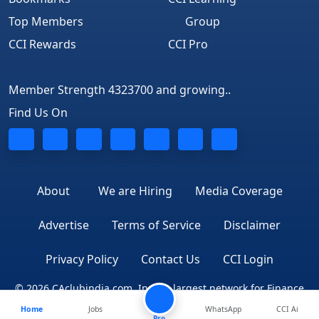
Top Members
Group
CCI Rewards
CCI Pro
Member Strength 4323700 and growing..
Find Us On
About
We are Hiring
Media Coverage
Advertise
Terms of Service
Disclaimer
Privacy Policy
Contact Us
CCI Login
© 2026 CAclubindia.com. India's largest network for Finance
Home
Jobs
WhatsApp
CCI Ai
Professionals
Pro