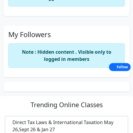
My Followers
Note : Hidden content . Visible only to
logged in members
Follow
Trending
Online Classes
Direct Tax Laws & International Taxation May
26,Sept 26 & Jan 27