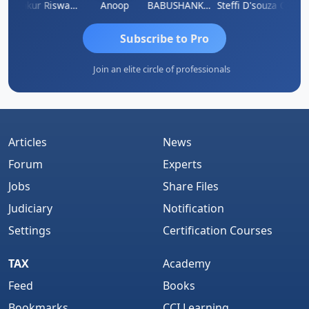
a Kailash Chander Singhal
Ankur Riswadkar
Anoop
BABUSHANKAR BASAPPA
Steffi D'souza
Subscribe to Pro
Join an elite circle of professionals
Articles
News
Forum
Experts
Jobs
Share Files
Judiciary
Notification
Settings
Certification Courses
TAX
Academy
Feed
Books
Bookmarks
CCI Learning