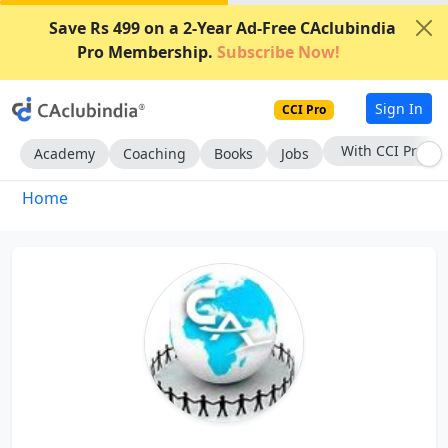
Save Rs 499 on a 2-Year Ad-Free CAclubindia
Pro Membership.
Subscribe Now!
Sign In
CCI Pro
With CCI Pro
Academy
Coaching
Books
Jobs
Home