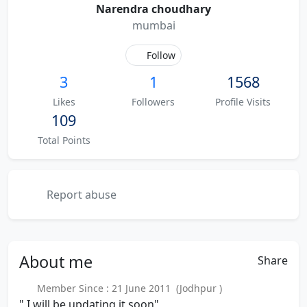
Narendra choudhary
mumbai
Follow
3
1
1568
Likes
Followers
Profile Visits
109
Total Points
Report abuse
About
me
Share
Member Since : 21 June 2011 (Jodhpur )
" I will be updating it soon"