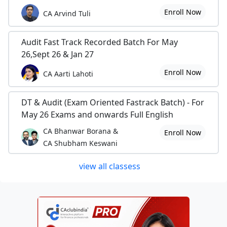
Enroll Now
CA Arvind Tuli
Audit Fast Track Recorded Batch For May
26,Sept 26 & Jan 27
Enroll Now
CA Aarti Lahoti
DT & Audit (Exam Oriented Fastrack Batch) - For
May 26 Exams and onwards Full English
CA Bhanwar Borana &
Enroll Now
CA Shubham Keswani
view all classess