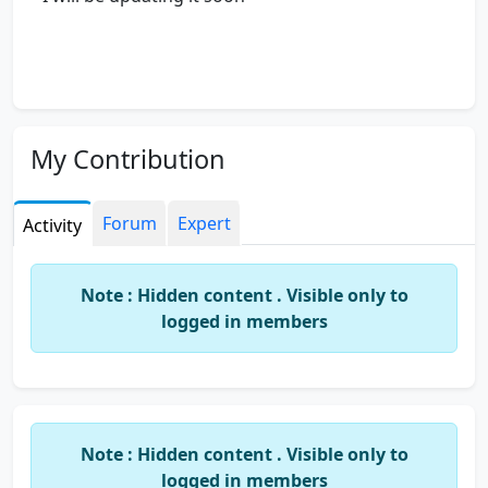
My Contribution
Forum
Expert
Activity
Note : Hidden content . Visible only to
logged in members
Note : Hidden content . Visible only to
logged in members