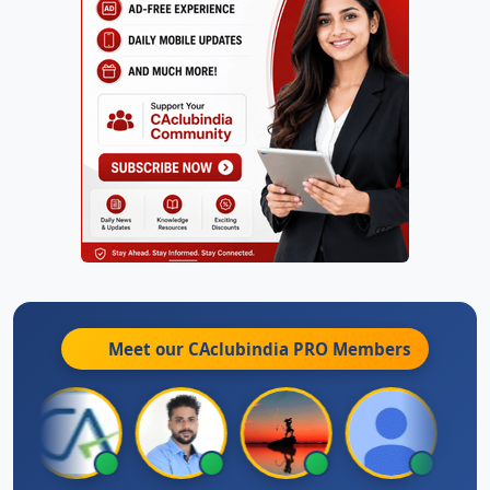
Meet our CAclubindia
PRO
Members