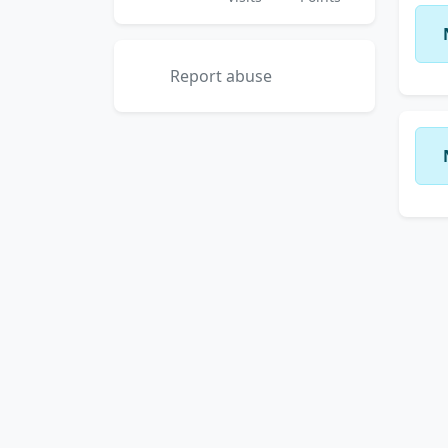
Report abuse