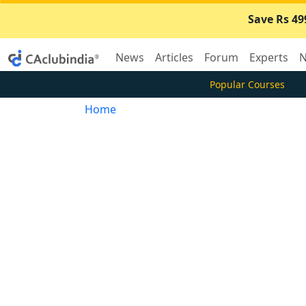
Save Rs 49
News
Articles
Forum
Experts
N
Popular Courses
Home