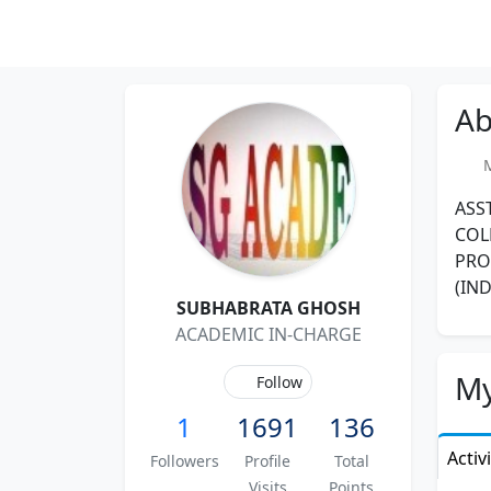
Ab
Me
ASS
COL
PRO
(IN
SUBHABRATA GHOSH
ACADEMIC IN-CHARGE
My
Follow
1
1691
136
Activ
Followers
Profile
Total
Visits
Points