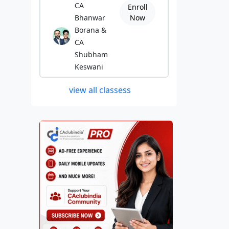
CA
Enroll
Bhanwar
Now
Borana &
CA
Shubham
Keswani
view all classess