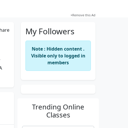
×
Remove this Ad
My Followers
hare
Note : Hidden content .
Visible only to logged in
Y
members
A
Trending
Online
Classes