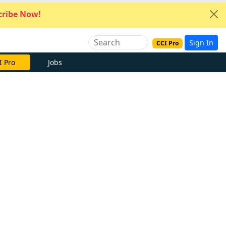
ribe Now!
Sign In
CCI Pro
I Pro
Jobs