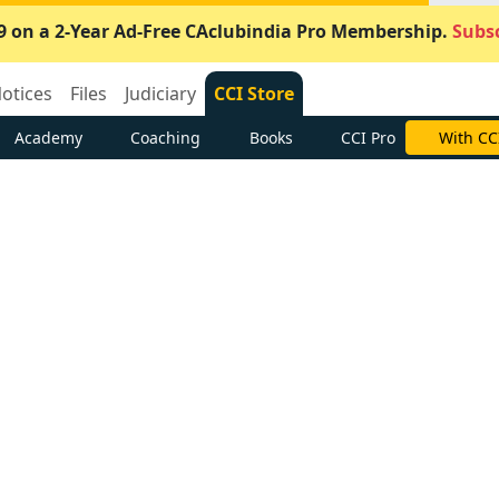
9 on a 2-Year Ad-Free CAclubindia Pro Membership.
Subsc
otices
Files
Judiciary
CCI Store
Academy
Coaching
Books
CCI Pro
With CC