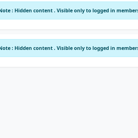
Note : Hidden content . Visible only to logged in member
Note : Hidden content . Visible only to logged in member