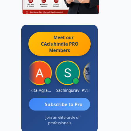
Meet our
CAclubindia
PRO
Members
Senapathy Thangaraj
Ankita Agrawal
Sachingurav
P.VENKATA SATISH KUMAR
AJAY
Subscribe to Pro
Join an elite circle of
professionals