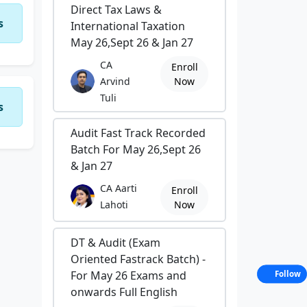
Direct Tax Laws &
s
International Taxation
May 26,Sept 26 & Jan 27
CA
Enroll
Arvind
Now
Tuli
s
Audit Fast Track Recorded
Batch For May 26,Sept 26
& Jan 27
CA Aarti
Enroll
Lahoti
Now
DT & Audit (Exam
Oriented Fastrack Batch) -
For May 26 Exams and
Follow
onwards Full English