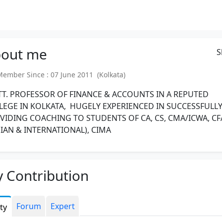
out
me
S
mber Since : 07 June 2011 (Kolkata)
TT. PROFESSOR OF FINANCE & ACCOUNTS IN A REPUTED
LEGE IN KOLKATA, HUGELY EXPERIENCED IN SUCCESSFULL
VIDING COACHING TO STUDENTS OF CA, CS, CMA/ICWA, CF
DIAN & INTERNATIONAL), CIMA
 Contribution
Forum
Expert
ity