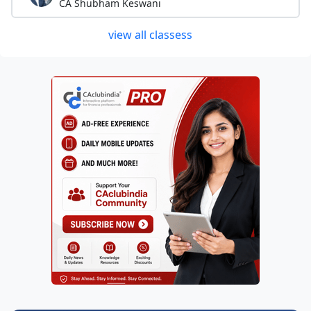
CA Shubham Keswani
view all classess