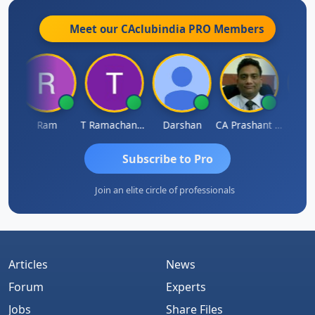
Meet our CAclubindia
PRO
Members
h
Ram
T Ramachandran
Darshan
CA Prashant Rastogi
Hardik
Subscribe to Pro
Join an elite circle of professionals
Articles
News
Forum
Experts
Jobs
Share Files