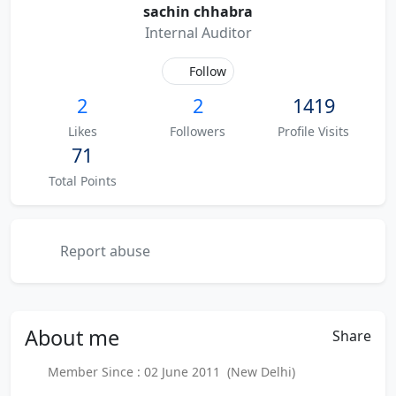
sachin chhabra
Internal Auditor
Follow
2
2
1419
Likes
Followers
Profile Visits
71
Total Points
Report abuse
About
me
Share
Member Since : 02 June 2011 (New Delhi)