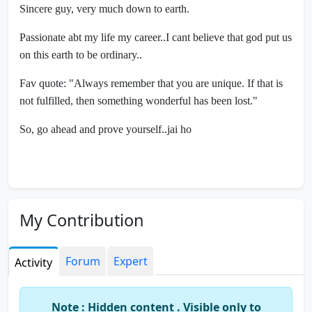
Sincere guy, very much down to earth.
Passionate abt my life my career..I cant believe that god put us
on this earth to be ordinary..
Fav quote: "Always remember that you are unique. If that is
not fulfilled, then something wonderful has been lost."
So, go ahead and prove yourself..jai ho
My Contribution
Forum
Expert
Activity
Note : Hidden content . Visible only to