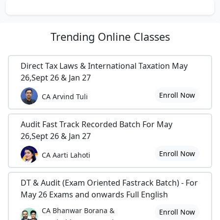
Trending
Online Classes
Direct Tax Laws & International Taxation May
26,Sept 26 & Jan 27
Enroll Now
CA Arvind Tuli
Audit Fast Track Recorded Batch For May
26,Sept 26 & Jan 27
Enroll Now
CA Aarti Lahoti
DT & Audit (Exam Oriented Fastrack Batch) - For
May 26 Exams and onwards Full English
CA Bhanwar Borana &
Enroll Now