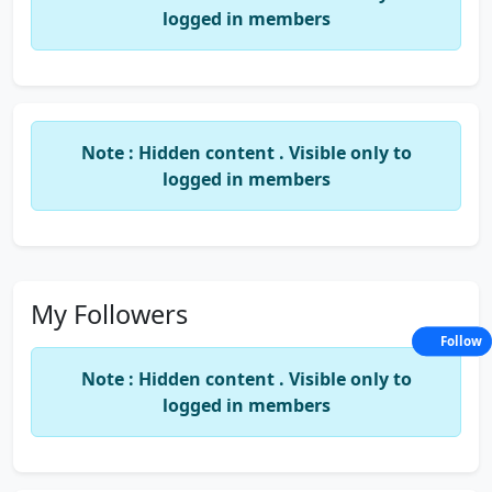
logged in members
Note : Hidden content . Visible only to
logged in members
My Followers
Follow
Note : Hidden content . Visible only to
logged in members