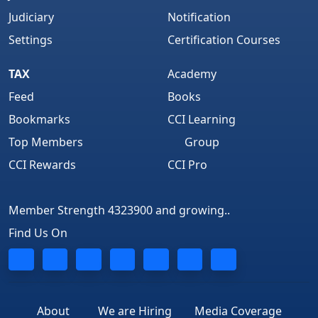
Judiciary
Notification
Settings
Certification Courses
TAX
Academy
Feed
Books
Bookmarks
CCI Learning
Top Members
Group
CCI Rewards
CCI Pro
Member Strength 4323900 and growing..
Find Us On
About
We are Hiring
Media Coverage