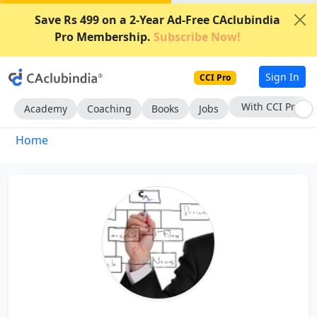
Save Rs 499 on a 2-Year Ad-Free CAclubindia
Pro Membership.
Subscribe Now!
Sign In
CCI Pro
With CCI Pro
Academy
Coaching
Books
Jobs
Home