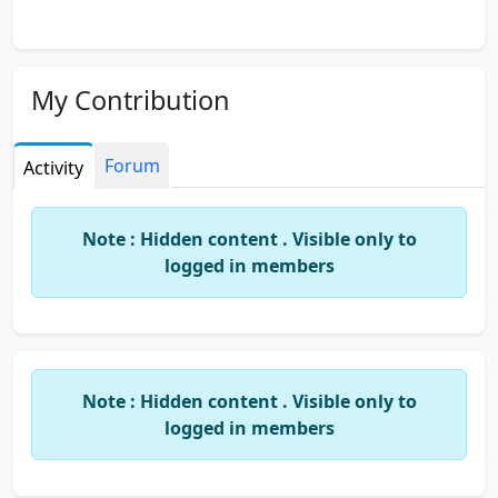
My Contribution
Forum
Activity
Note : Hidden content . Visible only to
logged in members
Note : Hidden content . Visible only to
logged in members