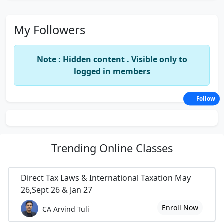
My Followers
Note : Hidden content . Visible only to
logged in members
Follow
Trending
Online Classes
Direct Tax Laws & International Taxation May
26,Sept 26 & Jan 27
Enroll Now
CA Arvind Tuli