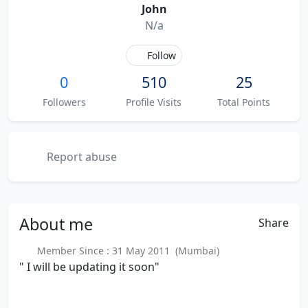
John
N/a
Follow
0
510
25
Followers
Profile Visits
Total Points
Report abuse
About
me
Share
Member Since : 31 May 2011 (Mumbai)
" I will be updating it soon"