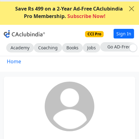
Save Rs 499 on a 2-Year Ad-Free CAclubindia
Pro Membership.
Subscribe Now!
Sign In
CCI Pro
With CCI Pro
Academy
Coaching
Books
Jobs
Home