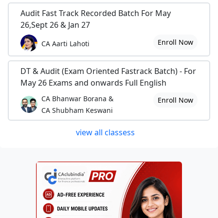
Audit Fast Track Recorded Batch For May
26,Sept 26 & Jan 27
Enroll Now
CA Aarti Lahoti
DT & Audit (Exam Oriented Fastrack Batch) - For
May 26 Exams and onwards Full English
CA Bhanwar Borana &
Enroll Now
CA Shubham Keswani
view all classess