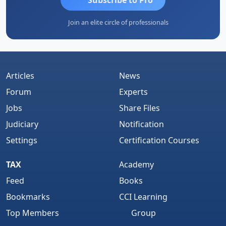
Join an elite circle of professionals
Articles
News
Forum
Experts
Jobs
Share Files
Judiciary
Notification
Settings
Certification Courses
TAX
Academy
Feed
Books
Bookmarks
CCI Learning
Top Members
Group