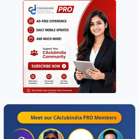
Meet our CAclubindia
PRO
Members