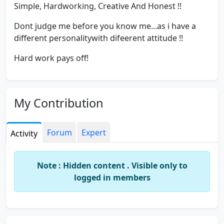
Simple, Hardworking, Creative And Honest !!
Dont judge me before you know me...as i have a
different personalitywith difeerent attitude !!
Hard work pays off!
My Contribution
Forum
Expert
Activity
Note : Hidden content . Visible only to
logged in members