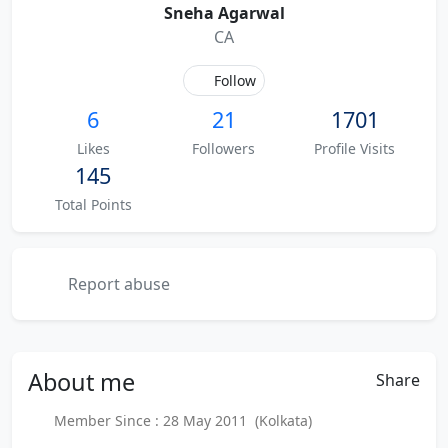
Sneha Agarwal
CA
Follow
6
21
1701
Likes
Followers
Profile Visits
145
Total Points
Report abuse
About
me
Share
Member Since : 28 May 2011 (Kolkata)