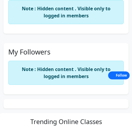
Note : Hidden content . Visible only to
logged in members
My Followers
Note : Hidden content . Visible only to
logged in members
Follow
Trending
Online Classes