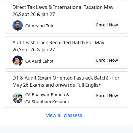
Direct Tax Laws & International Taxation May
26,Sept 26 & Jan 27
Enroll Now
CA Arvind Tuli
Audit Fast Track Recorded Batch For May
26,Sept 26 & Jan 27
Enroll Now
CA Aarti Lahoti
DT & Audit (Exam Oriented Fastrack Batch) - For
May 26 Exams and onwards Full English
CA Bhanwar Borana &
Enroll Now
CA Shubham Keswani
view all classess