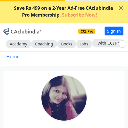
Save Rs 499 on a 2-Year Ad-Free CAclubindia
Pro Membership.
Subscribe Now!
Sign In
CCI Pro
With CCI Pro
Academy
Coaching
Books
Jobs
Home