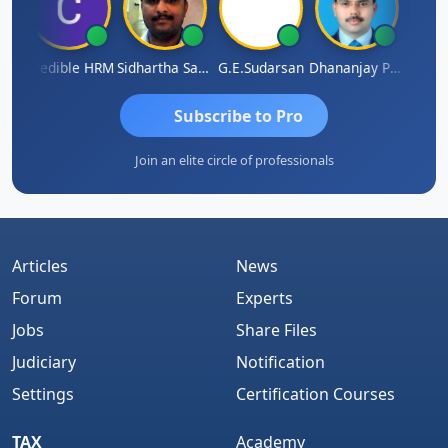
A
Credible HRM
Sidhartha Sankar Pillai
G.E.Sudarsan
Dhananjay Patil
RAVI 
Subscribe to Pro
Join an elite circle of professionals
Articles
News
Forum
Experts
Jobs
Share Files
Judiciary
Notification
Settings
Certification Courses
TAX
Academy