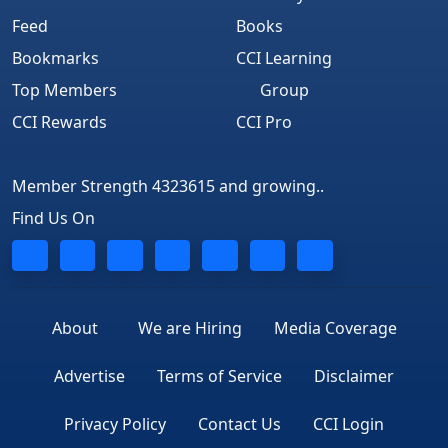
Feed
Books
Bookmarks
CCI Learning
Top Members
Group
CCI Rewards
CCI Pro
Member Strength 4323615 and growing..
Find Us On
About
We are Hiring
Media Coverage
Advertise
Terms of Service
Disclaimer
Privacy Policy
Contact Us
CCI Login