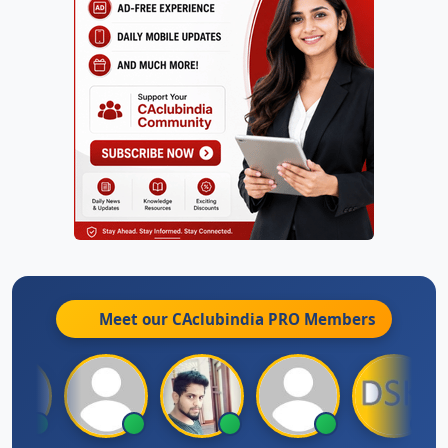
Meet our CAclubindia
PRO
Members