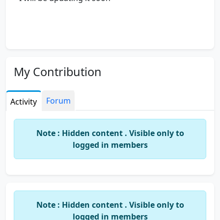
My Contribution
Forum
Activity
Note : Hidden content . Visible only to
logged in members
Note : Hidden content . Visible only to
logged in members