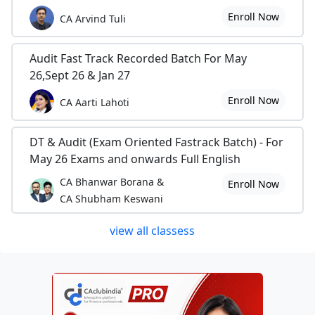
Enroll Now
CA Arvind Tuli
Audit Fast Track Recorded Batch For May
26,Sept 26 & Jan 27
Enroll Now
CA Aarti Lahoti
DT & Audit (Exam Oriented Fastrack Batch) - For
May 26 Exams and onwards Full English
CA Bhanwar Borana &
Enroll Now
CA Shubham Keswani
view all classess