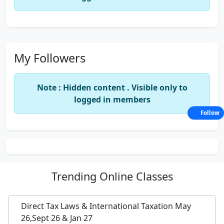
My Followers
Note : Hidden content . Visible only to
logged in members
Follow
Trending
Online Classes
Direct Tax Laws & International Taxation May
26,Sept 26 & Jan 27