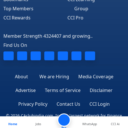
Top Members
Group
CCI Rewards
CCI Pro
Member Strength 4324407 and growing..
Find Us On
About
We are Hiring
Media Coverage
Advertise
Terms of Service
Disclaimer
Privacy Policy
Contact Us
CCI Login
© 2026 CAclubindia.com. India's largest network for Finance
Home
Jobs
WhatsApp
CCI Ai
Professionals
Pro