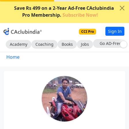
Save Rs 499 on a 2-Year Ad-Free CAclubindia
Pro Membership.
Subscribe Now!
Sign In
CCI Pro
Go AD-Free
Academy
Coaching
Books
Jobs
Home