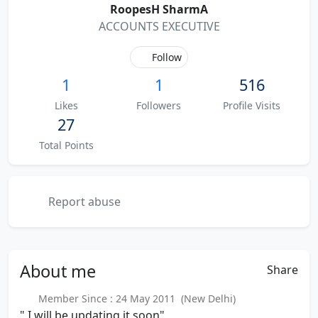
RoopesH SharmA
ACCOUNTS EXECUTIVE
Follow
1
1
516
Likes
Followers
Profile Visits
27
Total Points
Report abuse
About
me
Share
Member Since : 24 May 2011 (New Delhi)
" I will be updating it soon"