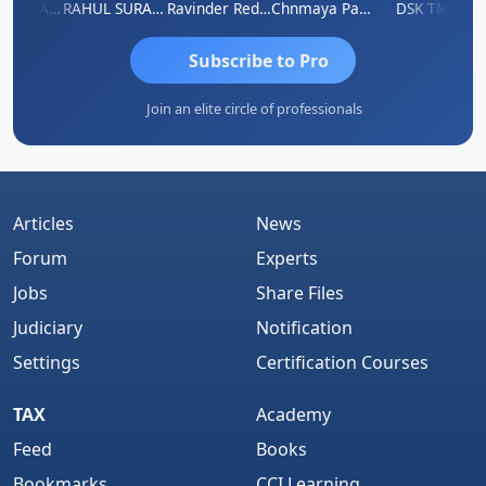
Samruddhi Agrawal
RAHUL SURANA
Ravinder Reddy
Chnmaya Parhi
DSK TMC
Subscribe to Pro
Join an elite circle of professionals
Articles
News
Forum
Experts
Jobs
Share Files
Judiciary
Notification
Settings
Certification Courses
TAX
Academy
Feed
Books
Bookmarks
CCI Learning