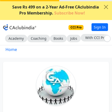
Save Rs 499 on a 2-Year Ad-Free CAclubindia
Pro Membership.
Subscribe Now!
Sign In
CCI Pro
With CCI Pro
Academy
Coaching
Books
Jobs
Home