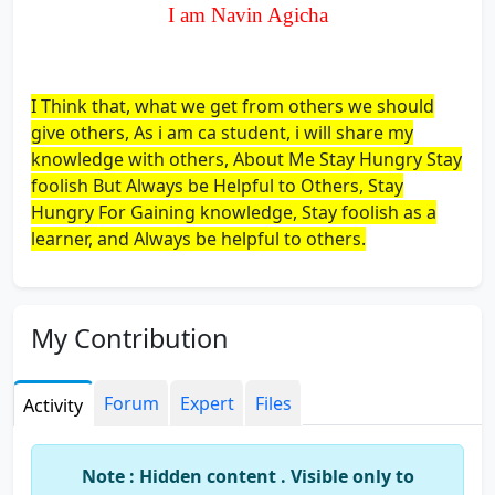
I am Navin Agicha
I Think that, what we get from others we should
give others, As i am ca student, i will share my
knowledge with others, About Me Stay Hungry Stay
foolish But Always be Helpful to Others, Stay
Hungry For Gaining knowledge, Stay foolish as a
learner, and Always be helpful to others.
My Contribution
Forum
Expert
Files
Activity
Note : Hidden content . Visible only to