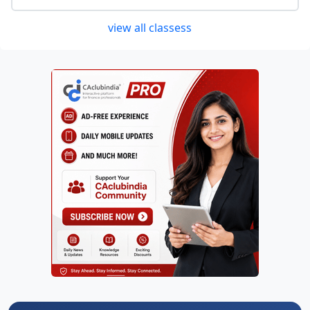
view all classess