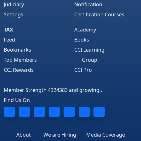
Judiciary
Notification
Settings
Certification Courses
TAX
Academy
Feed
Books
Bookmarks
CCI Learning
Top Members
Group
CCI Rewards
CCI Pro
Member Strength 4324383 and growing..
Find Us On
About
We are Hiring
Media Coverage