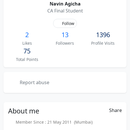
Navin Agicha
CA Final Student
Follow
2
13
1396
Likes
Followers
Profile Visits
75
Total Points
Report abuse
About
me
Share
Member Since : 21 May 2011 (Mumbai)