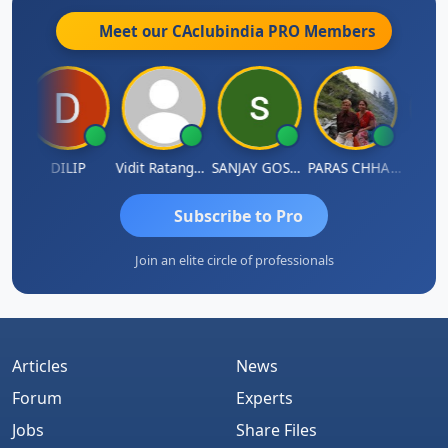
Meet our CAclubindia
PRO
Members
DILIP
Vidit Ratanghayra
SANJAY GOSALIA
PARAS CHHAJED
Tax
Subscribe to Pro
Join an elite circle of professionals
Articles
News
Forum
Experts
Jobs
Share Files