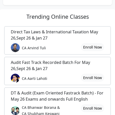
Trending
Online Classes
Direct Tax Laws & International Taxation May
26,Sept 26 & Jan 27
Enroll Now
CA Arvind Tuli
Audit Fast Track Recorded Batch For May
26,Sept 26 & Jan 27
Enroll Now
CA Aarti Lahoti
DT & Audit (Exam Oriented Fastrack Batch) - For
May 26 Exams and onwards Full English
CA Bhanwar Borana &
Enroll Now
CA Shubham Keswani