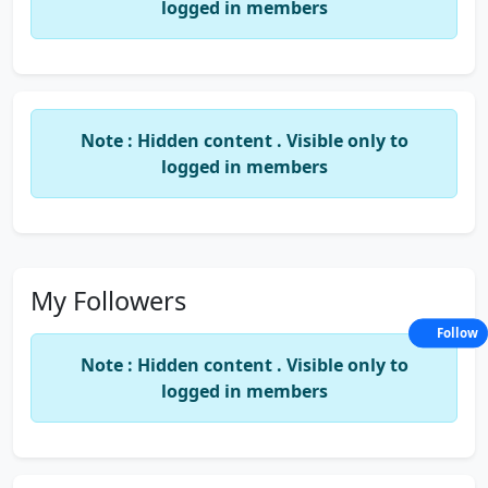
logged in members
Note : Hidden content . Visible only to
logged in members
My Followers
Follow
Note : Hidden content . Visible only to
logged in members