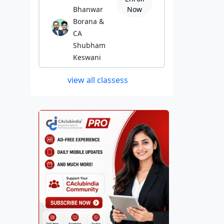
Bhanwar
Now
Borana &
CA
Shubham
Keswani
view all classess