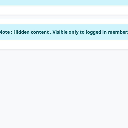
Note : Hidden content . Visible only to logged in member