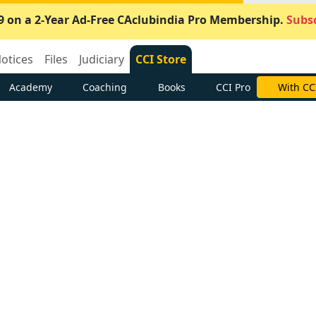
9 on a 2-Year Ad-Free CAclubindia Pro Membership.
Subsc
otices
Files
Judiciary
CCI Store
Academy
Coaching
Books
CCI Pro
With CC