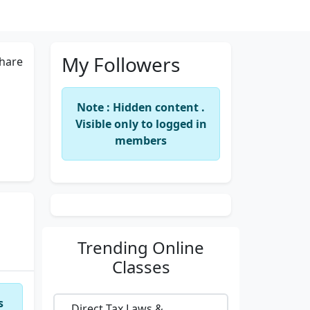
My Followers
hare
Note : Hidden content .
Visible only to logged in
members
Trending
Online
Classes
s
Direct Tax Laws &