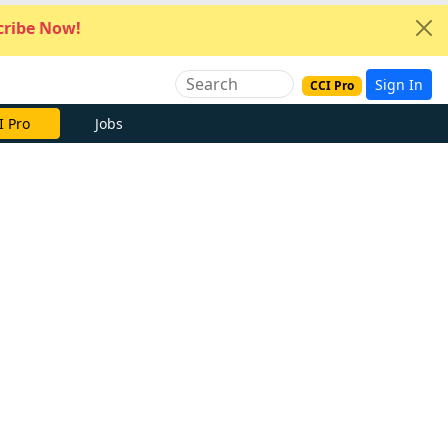
ribe Now!
Sign In
CCI Pro
I Pro
Jobs