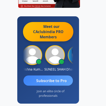
Meet our
CAclubindia
PRO
Members
shok Jadhav
Krishna Kumar A
SUNEEL SHAH
Dhananjay Patil
Rajesh
Subscribe to Pro
Join an elite circle of
professionals