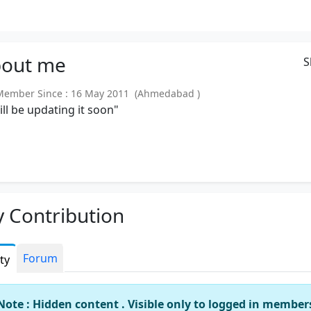
out
me
S
ember Since : 16 May 2011 (Ahmedabad )
will be updating it soon"
 Contribution
Forum
ity
Note : Hidden content . Visible only to logged in member