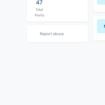
47
Total
Points
Report abuse