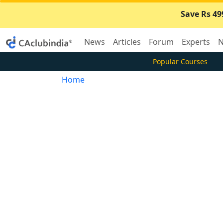
Save Rs 49
News
Articles
Forum
Experts
N
Popular Courses
Home