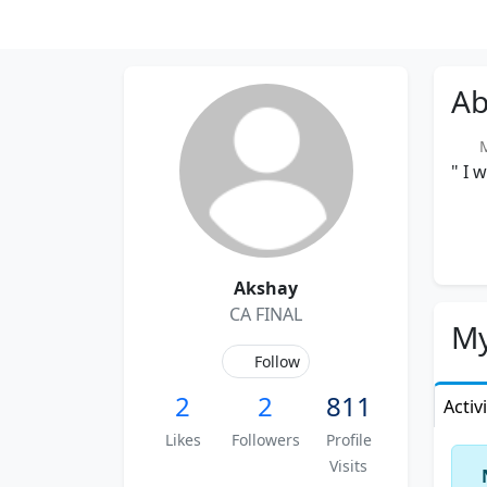
Ab
M
" I 
Akshay
CA FINAL
My
Follow
2
2
811
Activ
Likes
Followers
Profile
Visits