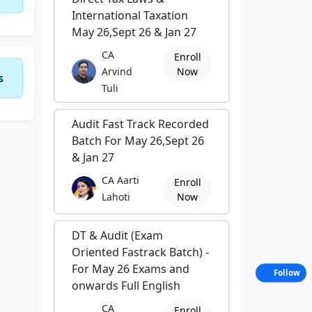
International Taxation
May 26,Sept 26 & Jan 27
CA
Enroll
Arvind
Now
s
Tuli
Audit Fast Track Recorded
Batch For May 26,Sept 26
& Jan 27
CA Aarti
Enroll
Lahoti
Now
DT & Audit (Exam
Oriented Fastrack Batch) -
For May 26 Exams and
Follow
onwards Full English
CA
Enroll