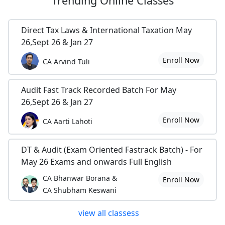
Trending
Online Classes
Direct Tax Laws & International Taxation May
26,Sept 26 & Jan 27
Enroll Now
CA Arvind Tuli
Audit Fast Track Recorded Batch For May
26,Sept 26 & Jan 27
Enroll Now
CA Aarti Lahoti
DT & Audit (Exam Oriented Fastrack Batch) - For
May 26 Exams and onwards Full English
CA Bhanwar Borana &
Enroll Now
CA Shubham Keswani
view all classess