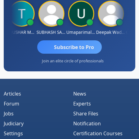
radhass Sathish
THUSHAR MURALI KRISHNA
SUBHASH SAHA
Umaparimal Parimal
Deepak Wadhwa
Subscribe to Pro
Join an elite circle of professionals
Articles
News
Forum
Experts
Jobs
Share Files
Judiciary
Notification
Settings
Certification Courses