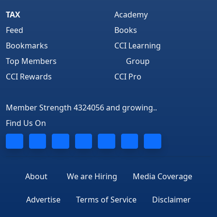
TAX
Academy
Feed
Books
Bookmarks
CCI Learning
Top Members
Group
CCI Rewards
CCI Pro
Member Strength 4324056 and growing..
Find Us On
About
We are Hiring
Media Coverage
Advertise
Terms of Service
Disclaimer