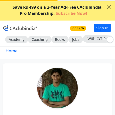
Save Rs 499 on a 2-Year Ad-Free CAclubindia
Pro Membership.
Subscribe Now!
Sign In
CCI Pro
With CCI Pro
Academy
Coaching
Books
Jobs
Home