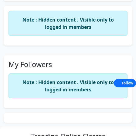
Note : Hidden content . Visible only to
logged in members
My Followers
Note : Hidden content . Visible only to
Follow
logged in members