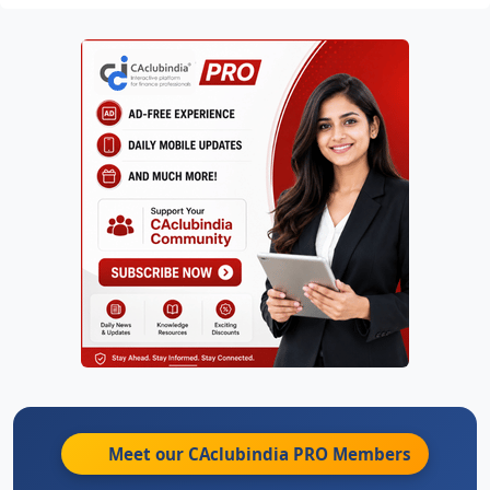
Meet our CAclubindia
PRO
Members