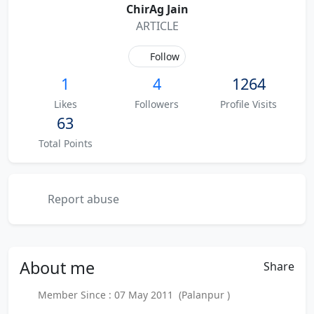
ChirAg Jain
ARTICLE
Follow
1
4
1264
Likes
Followers
Profile Visits
63
Total Points
Report abuse
About
me
Share
Member Since : 07 May 2011 (Palanpur )