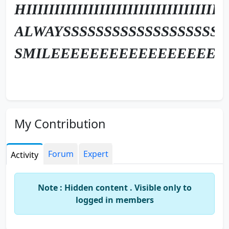
HIIIIIIIIIIIIIIIIIIIIIIIIIIIIIIIIIIII
ALWAYSSSSSSSSSSSSSSSSSSSS
SMILEEEEEEEEEEEEEEEEEE
My Contribution
Forum
Expert
Activity
Note : Hidden content . Visible only to
logged in members