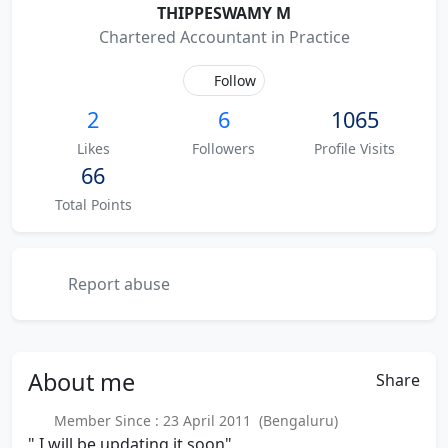
THIPPESWAMY M
Chartered Accountant in Practice
Follow
2
6
1065
Likes
Followers
Profile Visits
66
Total Points
Report abuse
About
me
Share
Member Since : 23 April 2011 (Bengaluru)
" I will be updating it soon"