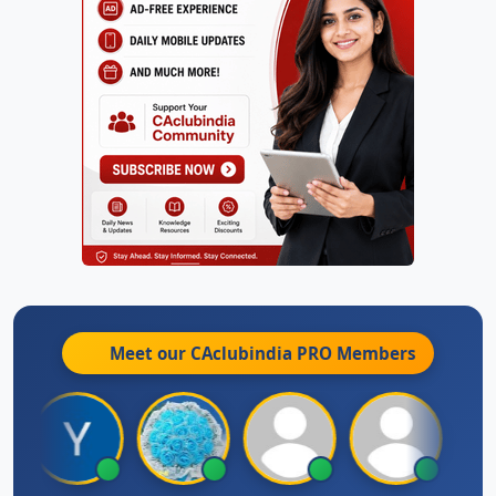
Meet our CAclubindia
PRO
Members