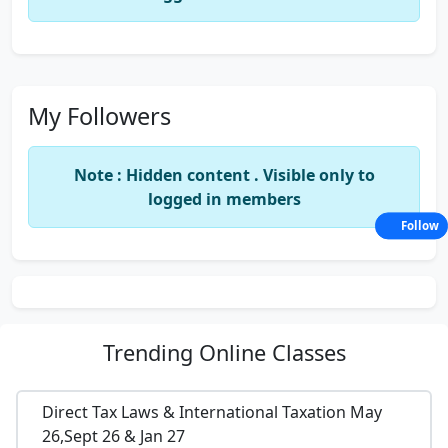
My Followers
Note : Hidden content . Visible only to
logged in members
Follow
Trending
Online Classes
Direct Tax Laws & International Taxation May
26,Sept 26 & Jan 27