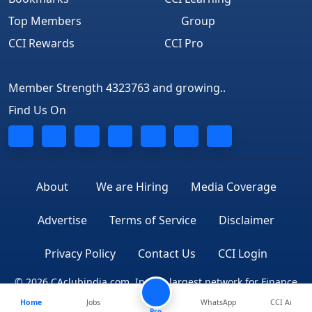
Top Members
Group
CCI Rewards
CCI Pro
Member Strength 4323763 and growing..
Find Us On
About
We are Hiring
Media Coverage
Advertise
Terms of Service
Disclaimer
Privacy Policy
Contact Us
CCI Login
© 2026 CAclubindia.com. India's largest network for Finance
Home
Jobs
WhatsApp
CCI Ai
Professionals
Pro