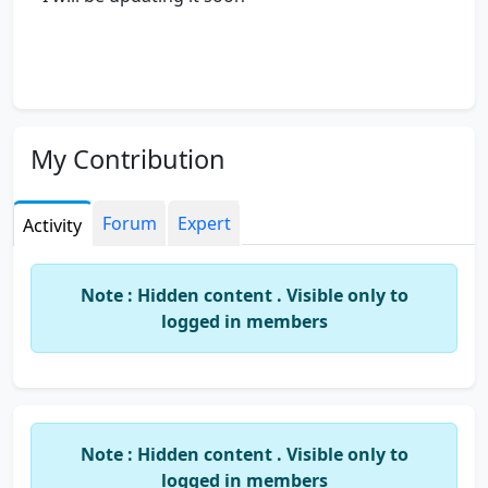
My Contribution
Forum
Expert
Activity
Note : Hidden content . Visible only to
logged in members
Note : Hidden content . Visible only to
logged in members