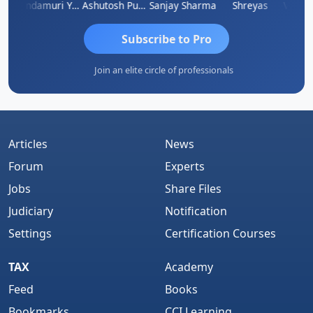
Vimlesh Kumar
Yandamuri Yesu Raju
Ashutosh Purohit
Sanjay Sharma
Shreyas
Subscribe to Pro
Join an elite circle of professionals
Articles
News
Forum
Experts
Jobs
Share Files
Judiciary
Notification
Settings
Certification Courses
TAX
Academy
Feed
Books
Bookmarks
CCI Learning