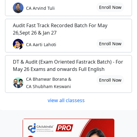
Enroll Now
CA Arvind Tuli
Audit Fast Track Recorded Batch For May
26,Sept 26 & Jan 27
Enroll Now
CA Aarti Lahoti
DT & Audit (Exam Oriented Fastrack Batch) - For
May 26 Exams and onwards Full English
CA Bhanwar Borana &
Enroll Now
CA Shubham Keswani
view all classess