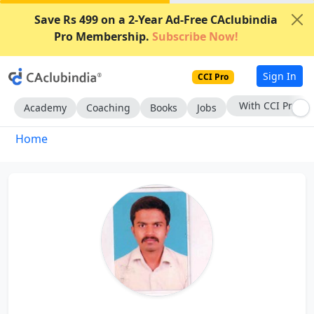
Save Rs 499 on a 2-Year Ad-Free CAclubindia
Pro Membership.
Subscribe Now!
Sign In
CCI Pro
With CCI Pro
Academy
Coaching
Books
Jobs
Home