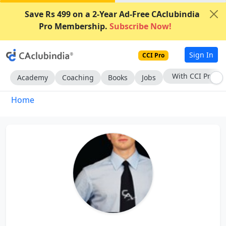
Save Rs 499 on a 2-Year Ad-Free CAclubindia
Pro Membership.
Subscribe Now!
Sign In
CCI Pro
With CCI Pro
Academy
Coaching
Books
Jobs
Home