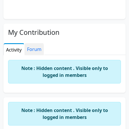
My Contribution
Forum
Activity
Note : Hidden content . Visible only to
logged in members
Note : Hidden content . Visible only to
logged in members