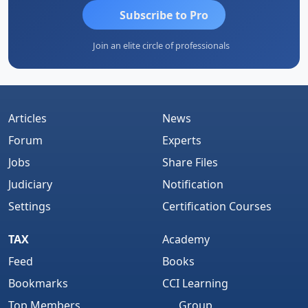
Subscribe to Pro
Join an elite circle of professionals
Articles
News
Forum
Experts
Jobs
Share Files
Judiciary
Notification
Settings
Certification Courses
TAX
Academy
Feed
Books
Bookmarks
CCI Learning
Top Members
Group