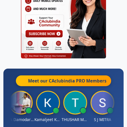
Meet our CAclubindia
PRO
Members
Sidhartha Sankar Pillai
CA Damodaram
Kamaljeet Kaur
THUSHAR MURALI KRISHNA
S J MITRA