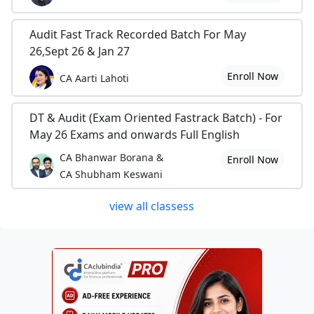
Audit Fast Track Recorded Batch For May
26,Sept 26 & Jan 27
Enroll Now
CA Aarti Lahoti
DT & Audit (Exam Oriented Fastrack Batch) - For
May 26 Exams and onwards Full English
CA Bhanwar Borana &
Enroll Now
CA Shubham Keswani
view all classess