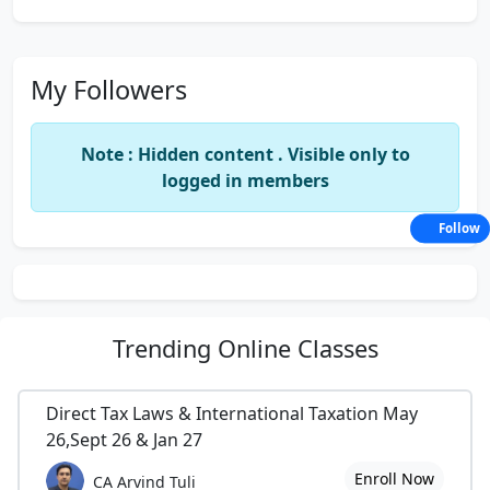
My Followers
Note : Hidden content . Visible only to
logged in members
Follow
Trending
Online Classes
Direct Tax Laws & International Taxation May
26,Sept 26 & Jan 27
Enroll Now
CA Arvind Tuli