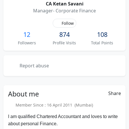
CA Ketan Savani
Manager- Corporate Finance
Follow
12
874
108
Followers
Profile Visits
Total Points
Report abuse
About
me
Share
Member Since : 16 April 2011 (Mumbai)
I am qualified Chartered Accountant and loves to write
about personal Finance.