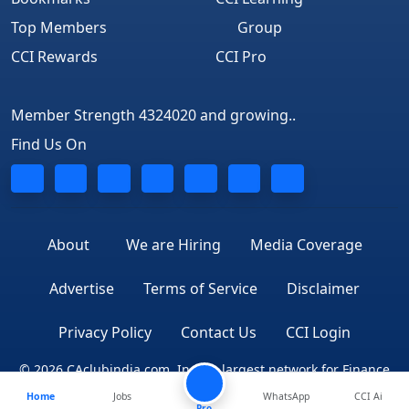
Top Members
Group
CCI Rewards
CCI Pro
Member Strength 4324020 and growing..
Find Us On
About
We are Hiring
Media Coverage
Advertise
Terms of Service
Disclaimer
Privacy Policy
Contact Us
CCI Login
© 2026 CAclubindia.com. India's largest network for Finance
Home
Jobs
WhatsApp
CCI Ai
Professionals
Pro