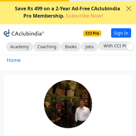
Save Rs 499 on a 2-Year Ad-Free CAclubindia
Pro Membership.
Subscribe Now!
Sign In
CCI Pro
With CCI Pro
Academy
Coaching
Books
Jobs
Home