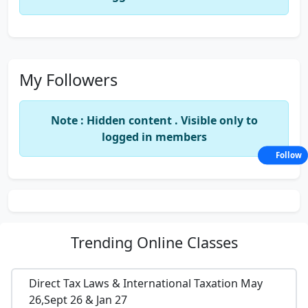
My Followers
Note : Hidden content . Visible only to
logged in members
Follow
Trending
Online Classes
Direct Tax Laws & International Taxation May
26,Sept 26 & Jan 27