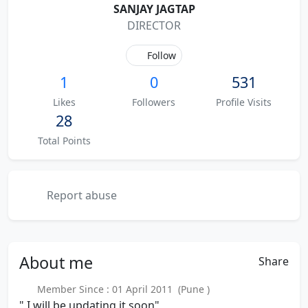
SANJAY JAGTAP
DIRECTOR
Follow
1
0
531
Likes
Followers
Profile Visits
28
Total Points
Report abuse
About
me
Share
Member Since : 01 April 2011 (Pune )
" I will be updating it soon"