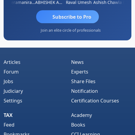
ey
Veeramaniram Raju
ABHISHEK AGRAWAL
Raval Umesh
Ashish Chawla
Ravi V
Subscribe to Pro
Join an elite circle of professionals
Articles
News
Forum
Experts
Jobs
Share Files
Judiciary
Notification
Settings
Certification Courses
TAX
Academy
Feed
Books
Bookmarks
CCI Learning