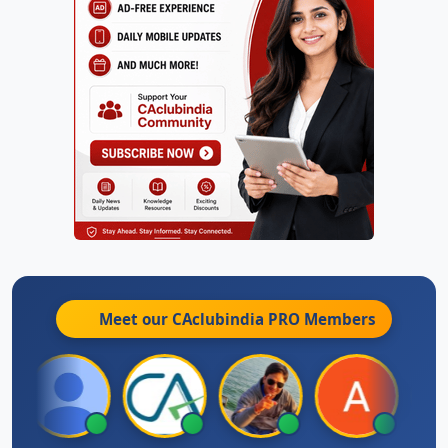
Meet our CAclubindia
PRO
Members