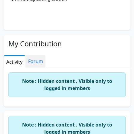
My Contribution
Forum
Activity
Note : Hidden content . Visible only to
logged in members
Note : Hidden content . Visible only to
logged in members