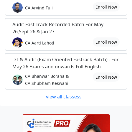
Enroll Now
CA Arvind Tuli
Audit Fast Track Recorded Batch For May
26,Sept 26 & Jan 27
Enroll Now
CA Aarti Lahoti
DT & Audit (Exam Oriented Fastrack Batch) - For
May 26 Exams and onwards Full English
CA Bhanwar Borana &
Enroll Now
CA Shubham Keswani
view all classess