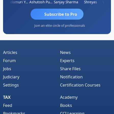
Vimlesh Kumar
Yandamuri Yesu Raju
Ashutosh Purohit
Sanjay Sharma
Shreyas
Subscribe to Pro
Join an elite circle of professionals
Articles
News
Forum
Experts
Jobs
Share Files
Judiciary
Notification
Settings
Certification Courses
TAX
Academy
Feed
Books
Bookmarks
CCI Learning