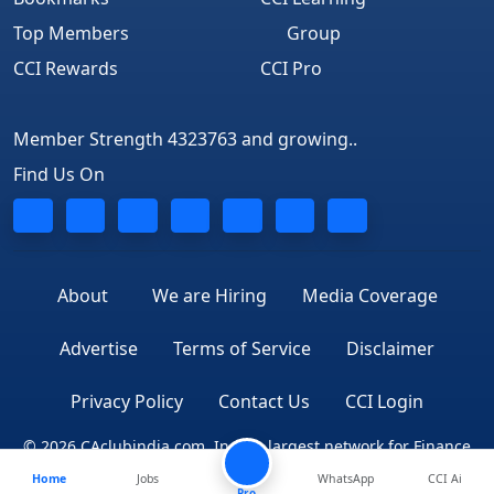
Top Members
Group
CCI Rewards
CCI Pro
Member Strength 4323763 and growing..
Find Us On
About
We are Hiring
Media Coverage
Advertise
Terms of Service
Disclaimer
Privacy Policy
Contact Us
CCI Login
© 2026 CAclubindia.com. India's largest network for Finance
Home
Jobs
WhatsApp
CCI Ai
Professionals
Pro