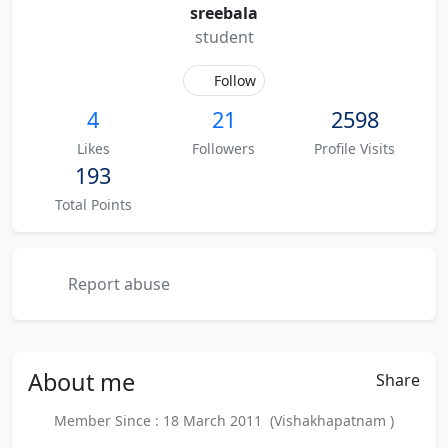
sreebala
student
Follow
4
21
2598
Likes
Followers
Profile Visits
193
Total Points
Report abuse
About
me
Share
Member Since : 18 March 2011 (Vishakhapatnam )