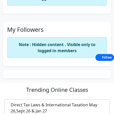
My Followers
Note : Hidden content . Visible only to
logged in members
Follow
Trending
Online Classes
Direct Tax Laws & International Taxation May
26,Sept 26 & Jan 27