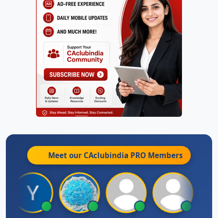
Meet our CAclubindia
PRO
Members