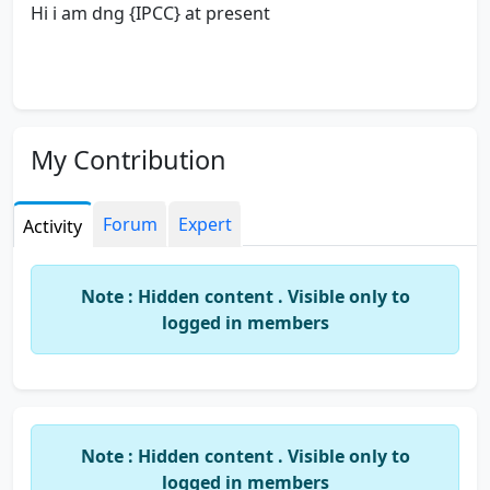
Hi i am dng {IPCC} at present
My Contribution
Forum
Expert
Activity
Note : Hidden content . Visible only to
logged in members
Note : Hidden content . Visible only to
logged in members