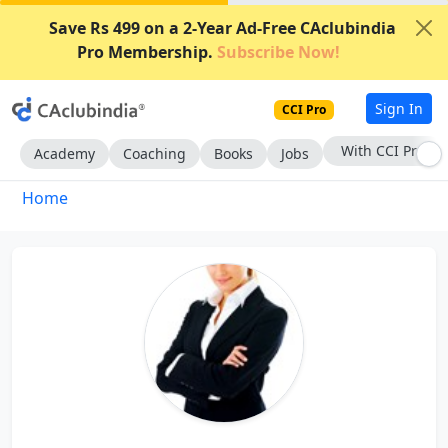
Save Rs 499 on a 2-Year Ad-Free CAclubindia
Pro Membership.
Subscribe Now!
Sign In
CCI Pro
With CCI Pro
Academy
Coaching
Books
Jobs
Home