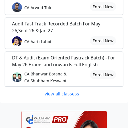
Enroll Now
CA Arvind Tuli
Audit Fast Track Recorded Batch For May
26,Sept 26 & Jan 27
Enroll Now
CA Aarti Lahoti
DT & Audit (Exam Oriented Fastrack Batch) - For
May 26 Exams and onwards Full English
CA Bhanwar Borana &
Enroll Now
CA Shubham Keswani
view all classess