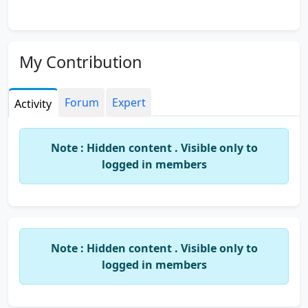
My Contribution
Forum
Expert
Activity
Note : Hidden content . Visible only to
logged in members
Note : Hidden content . Visible only to
logged in members