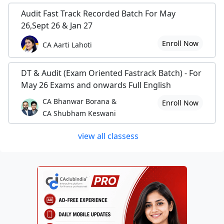
Audit Fast Track Recorded Batch For May
26,Sept 26 & Jan 27
Enroll Now
CA Aarti Lahoti
DT & Audit (Exam Oriented Fastrack Batch) - For
May 26 Exams and onwards Full English
CA Bhanwar Borana &
Enroll Now
CA Shubham Keswani
view all classess