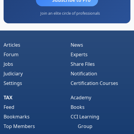
Join an elite circle of professionals
Articles
News
Forum
Experts
Jobs
Share Files
Judiciary
Notification
Settings
Certification Courses
TAX
Academy
Feed
Books
Bookmarks
CCI Learning
Top Members
Group