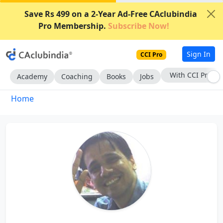
Save Rs 499 on a 2-Year Ad-Free CAclubindia
Pro Membership.
Subscribe Now!
Sign In
CCI Pro
With CCI Pro
Academy
Coaching
Books
Jobs
Home