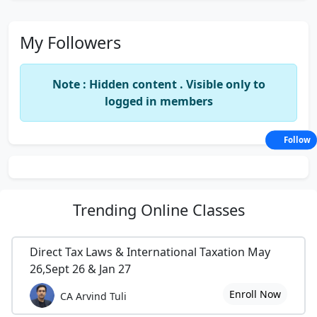
My Followers
Note : Hidden content . Visible only to
logged in members
Follow
Trending
Online Classes
Direct Tax Laws & International Taxation May
26,Sept 26 & Jan 27
Enroll Now
CA Arvind Tuli