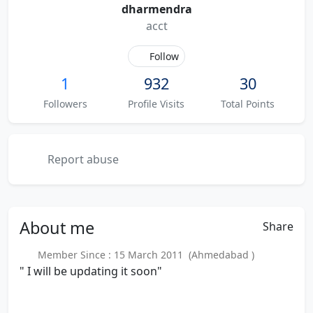
dharmendra
acct
Follow
1
932
30
Followers
Profile Visits
Total Points
Report abuse
About
me
Share
Member Since : 15 March 2011 (Ahmedabad )
" I will be updating it soon"