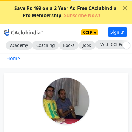
Save Rs 499 on a 2-Year Ad-Free CAclubindia
Pro Membership.
Subscribe Now!
Sign In
CCI Pro
With CCI Pro
Academy
Coaching
Books
Jobs
Home