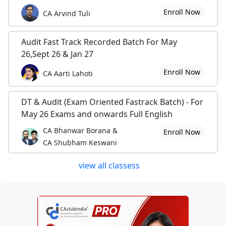
Enroll Now
CA Arvind Tuli
Audit Fast Track Recorded Batch For May
26,Sept 26 & Jan 27
Enroll Now
CA Aarti Lahoti
DT & Audit (Exam Oriented Fastrack Batch) - For
May 26 Exams and onwards Full English
CA Bhanwar Borana &
Enroll Now
CA Shubham Keswani
view all classess