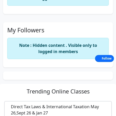
My Followers
Note : Hidden content . Visible only to
logged in members
Follow
Trending
Online Classes
Direct Tax Laws & International Taxation May
26,Sept 26 & Jan 27