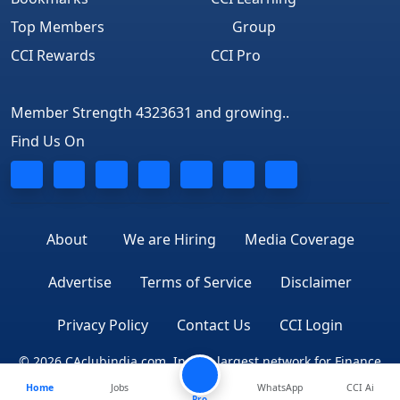
Top Members
Group
CCI Rewards
CCI Pro
Member Strength 4323631 and growing..
Find Us On
About
We are Hiring
Media Coverage
Advertise
Terms of Service
Disclaimer
Privacy Policy
Contact Us
CCI Login
© 2026 CAclubindia.com. India's largest network for Finance
Home
Jobs
WhatsApp
CCI Ai
Professionals
Pro