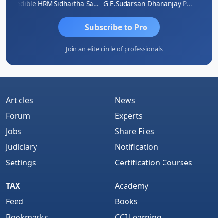
Credible HRM
Sidhartha Sankar Pillai
G.E.Sudarsan
Dhananjay Patil
RAVI 
Subscribe to Pro
Join an elite circle of professionals
Articles
News
Forum
Experts
Jobs
Share Files
Judiciary
Notification
Settings
Certification Courses
TAX
Academy
Feed
Books
Bookmarks
CCI Learning