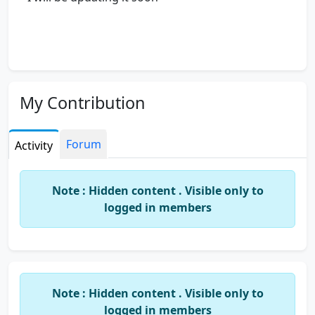
My Contribution
Forum
Activity
Note : Hidden content . Visible only to
logged in members
Note : Hidden content . Visible only to
logged in members