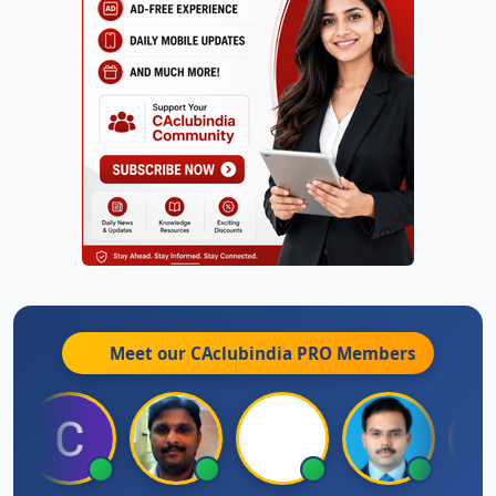
Meet our CAclubindia
PRO
Members