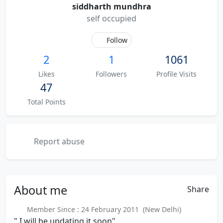
siddharth mundhra
self occupied
Follow
2
1
1061
Likes
Followers
Profile Visits
47
Total Points
Report abuse
About
me
Share
Member Since : 24 February 2011 (New Delhi)
" I will be updating it soon"