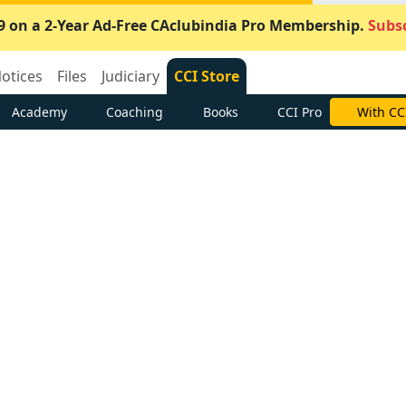
9 on a 2-Year Ad-Free CAclubindia Pro Membership.
Subsc
otices
Files
Judiciary
CCI Store
Academy
Coaching
Books
CCI Pro
With CC