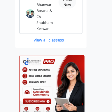
Bhanwar
Now
Borana &
CA
Shubham
Keswani
view all classess