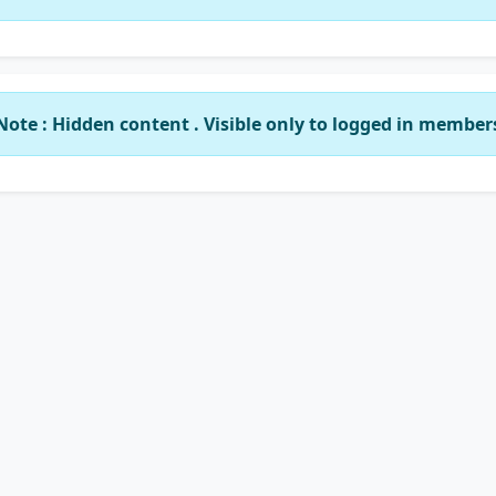
Note : Hidden content . Visible only to logged in member