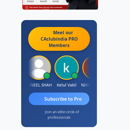
Meet our
CAclubindia
PRO
Members
IMAMASAB SOGALAD
SUNEEL SHAH
Ketul Vakil
NIKHIL GUPTA
Sanjay Ratna
Subscribe to Pro
Join an elite circle of
professionals