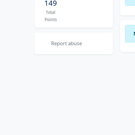
149
Total
Points
Report abuse