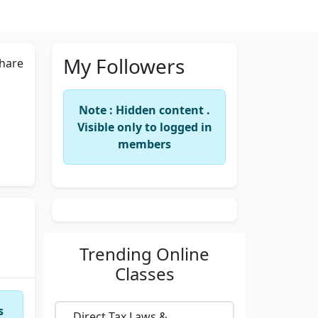
My Followers
hare
Note : Hidden content .
Visible only to logged in
members
Trending
Online
Classes
s
Direct Tax Laws &