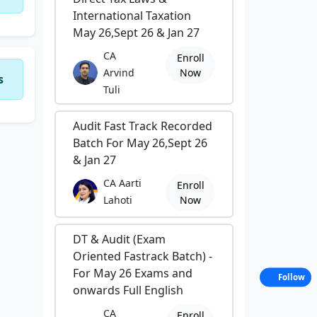
International Taxation
May 26,Sept 26 & Jan 27
CA
Enroll
Arvind
Now
s
Tuli
Audit Fast Track Recorded
Batch For May 26,Sept 26
& Jan 27
CA Aarti
Enroll
Lahoti
Now
DT & Audit (Exam
Oriented Fastrack Batch) -
For May 26 Exams and
Follow
onwards Full English
CA
Enroll