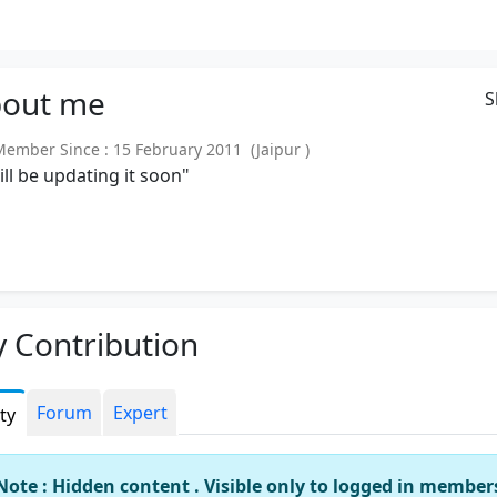
out
me
S
mber Since : 15 February 2011 (Jaipur )
will be updating it soon"
 Contribution
Forum
Expert
ity
Note : Hidden content . Visible only to logged in member