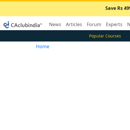
Save Rs 49
News
Articles
Forum
Experts
N
Popular Courses
Home