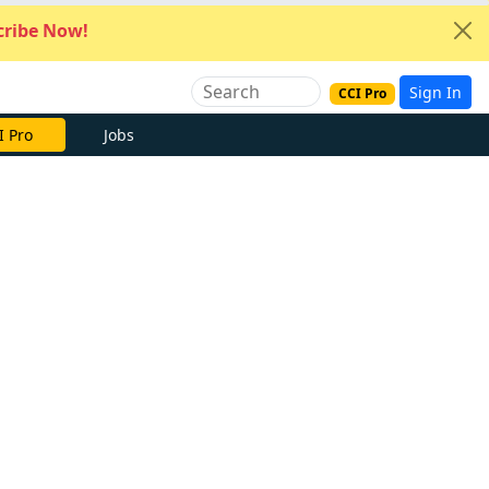
ribe Now!
Sign In
CCI Pro
I Pro
Jobs