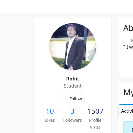
Ab
Me
" I 
Rohit
Student
My
Follow
10
3
1507
Activ
Likes
Followers
Profile
Visits