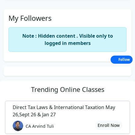
My Followers
Note : Hidden content . Visible only to
logged in members
Follow
Trending
Online Classes
Direct Tax Laws & International Taxation May
26,Sept 26 & Jan 27
Enroll Now
CA Arvind Tuli