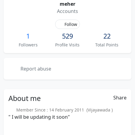
meher
Accounts
Follow
1
529
22
Followers
Profile Visits
Total Points
Report abuse
About
me
Share
Member Since : 14 February 2011 (Vijayawada )
" I will be updating it soon"