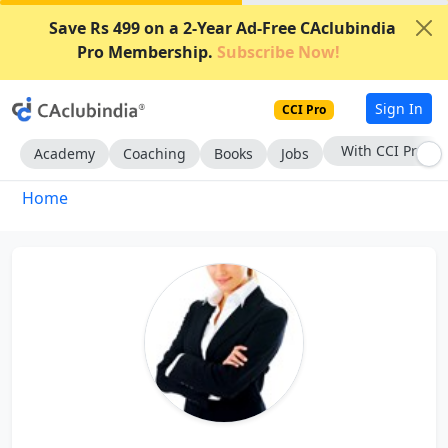
Save Rs 499 on a 2-Year Ad-Free CAclubindia
Pro Membership.
Subscribe Now!
Sign In
CCI Pro
With CCI Pro
Academy
Coaching
Books
Jobs
Home