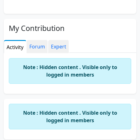
My Contribution
Forum
Expert
Activity
Note : Hidden content . Visible only to
logged in members
Note : Hidden content . Visible only to
logged in members