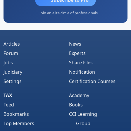
Join an elite circle of professionals
Articles
News
Forum
Experts
Jobs
Share Files
Judiciary
Notification
Settings
Certification Courses
TAX
Academy
Feed
Books
Bookmarks
CCI Learning
Top Members
Group