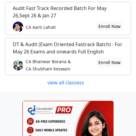
Audit Fast Track Recorded Batch For May
26,Sept 26 & Jan 27
Enroll Now
CA Aarti Lahoti
DT & Audit (Exam Oriented Fastrack Batch) - For
May 26 Exams and onwards Full English
CA Bhanwar Borana &
Enroll Now
CA Shubham Keswani
view all classess