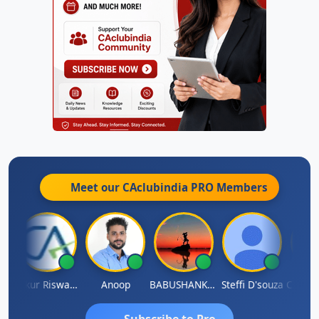
Meet our CAclubindia
PRO
Members
ash Chander Singhal
Ankur Riswadkar
Anoop
BABUSHANKAR BASAPPA
Steffi D'souza
Subscribe to Pro