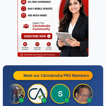
Meet our CAclubindia
PRO
Members