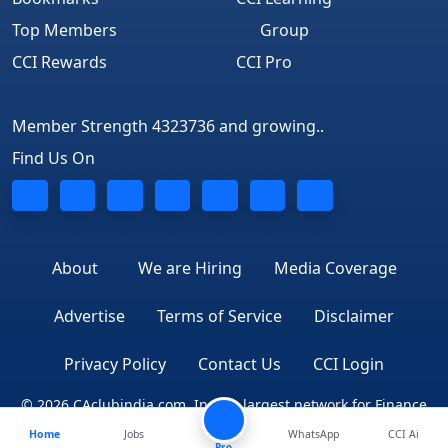
Top Members
Group
CCI Rewards
CCI Pro
Member Strength 4323736 and growing..
Find Us On
About
We are Hiring
Media Coverage
Advertise
Terms of Service
Disclaimer
Privacy Policy
Contact Us
CCI Login
© 2026 CAclubindia.com. India's largest network for Finance
Home
Jobs
WhatsApp
CCI Ai
Professionals
Pro