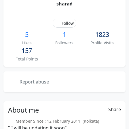
sharad
Follow
5
1
1823
Likes
Followers
Profile Visits
157
Total Points
Report abuse
About
me
Share
Member Since : 12 February 2011 (Kolkata)
" I will be updating it soon"