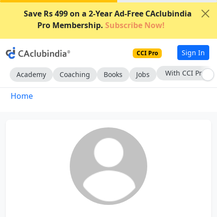
Save Rs 499 on a 2-Year Ad-Free CAclubindia
Pro Membership.
Subscribe Now!
Sign In
CCI Pro
With CCI Pro
Academy
Coaching
Books
Jobs
Home