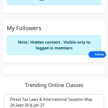
My Followers
Note : Hidden content . Visible only to
logged in members
Follow
Trending
Online Classes
Direct Tax Laws & International Taxation May
26,Sept 26 & Jan 27