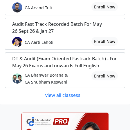
Enroll Now
CA Arvind Tuli
Audit Fast Track Recorded Batch For May
26,Sept 26 & Jan 27
Enroll Now
CA Aarti Lahoti
DT & Audit (Exam Oriented Fastrack Batch) - For
May 26 Exams and onwards Full English
CA Bhanwar Borana &
Enroll Now
CA Shubham Keswani
view all classess