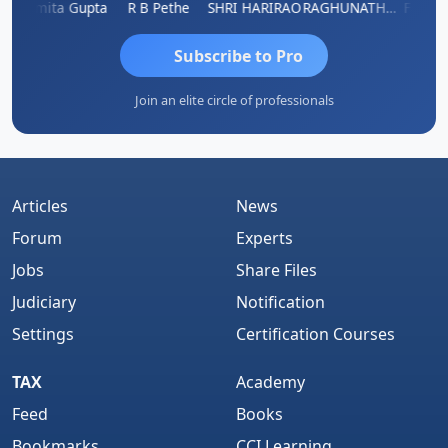
k
Asmita Gupta
R B Pethe
SHRI HARIRAO
RAGHUNATH KASIBHOTLA
Fahima
Subscribe to Pro
Join an elite circle of professionals
Articles
News
Forum
Experts
Jobs
Share Files
Judiciary
Notification
Settings
Certification Courses
TAX
Academy
Feed
Books
Bookmarks
CCI Learning