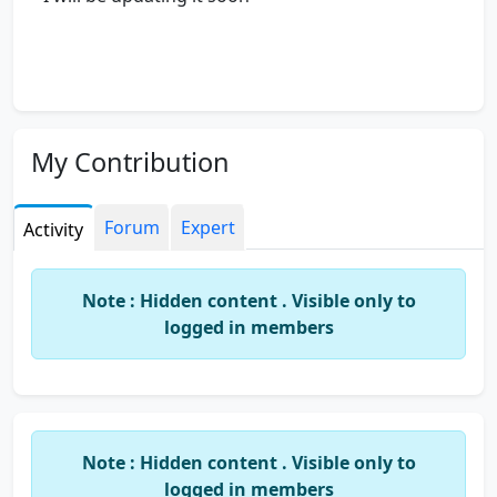
My Contribution
Forum
Expert
Activity
Note : Hidden content . Visible only to
logged in members
Note : Hidden content . Visible only to
logged in members