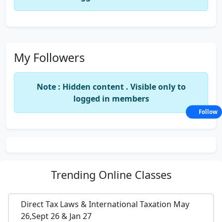
My Followers
Note : Hidden content . Visible only to
logged in members
Follow
Trending
Online Classes
Direct Tax Laws & International Taxation May
26,Sept 26 & Jan 27