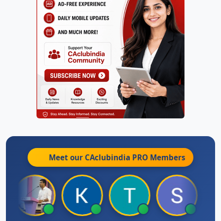
Meet our CAclubindia
PRO
Members