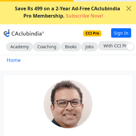
Save Rs 499 on a 2-Year Ad-Free CAclubindia
Pro Membership.
Subscribe Now!
Sign In
CCI Pro
With CCI Pro
Academy
Coaching
Books
Jobs
Home