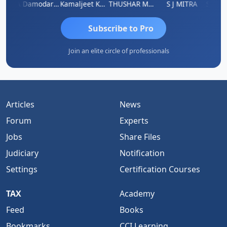
Sidhartha Sankar Pillai
CA Damodaram
Kamaljeet Kaur
THUSHAR MURALI KRISHNA
S J MITRA
Subscribe to Pro
Join an elite circle of professionals
Articles
News
Forum
Experts
Jobs
Share Files
Judiciary
Notification
Settings
Certification Courses
TAX
Academy
Feed
Books
Bookmarks
CCI Learning