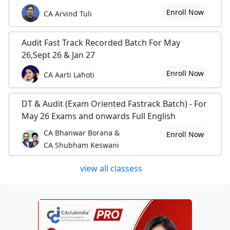
Enroll Now
CA Arvind Tuli
Audit Fast Track Recorded Batch For May
26,Sept 26 & Jan 27
Enroll Now
CA Aarti Lahoti
DT & Audit (Exam Oriented Fastrack Batch) - For
May 26 Exams and onwards Full English
CA Bhanwar Borana &
Enroll Now
CA Shubham Keswani
view all classess