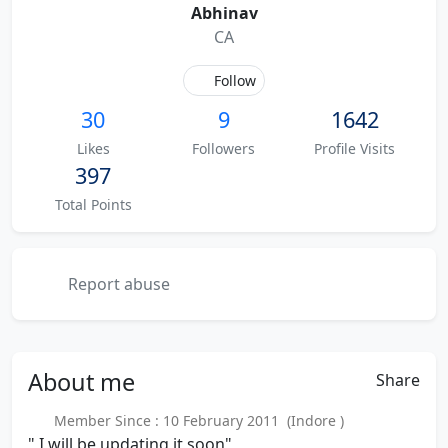
Abhinav
CA
Follow
30
9
1642
Likes
Followers
Profile Visits
397
Total Points
Report abuse
About
me
Share
Member Since : 10 February 2011 (Indore )
" I will be updating it soon"