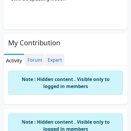
My Contribution
Forum
Expert
Activity
Note : Hidden content . Visible only to
logged in members
Note : Hidden content . Visible only to
logged in members