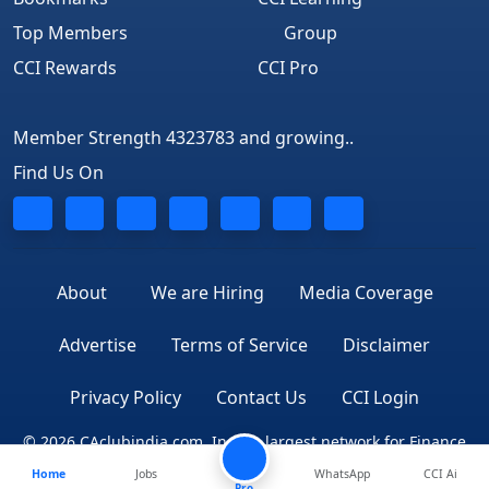
Top Members
Group
CCI Rewards
CCI Pro
Member Strength 4323783 and growing..
Find Us On
About
We are Hiring
Media Coverage
Advertise
Terms of Service
Disclaimer
Privacy Policy
Contact Us
CCI Login
© 2026 CAclubindia.com. India's largest network for Finance
Home
Jobs
WhatsApp
CCI Ai
Professionals
Pro