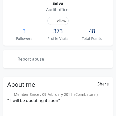
Selva
Audit officer
Follow
3
373
48
Followers
Profile Visits
Total Points
Report abuse
About
me
Share
Member Since : 09 February 2011 (Coimbatore )
" I will be updating it soon"