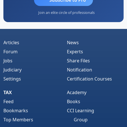
Join an elite circle of professionals
Articles
News
Forum
Experts
Jobs
Share Files
Judiciary
Notification
Settings
Certification Courses
TAX
Academy
Feed
Books
Bookmarks
CCI Learning
Top Members
Group