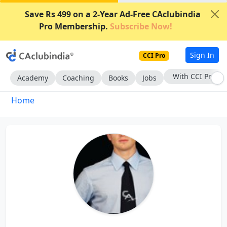
Save Rs 499 on a 2-Year Ad-Free CAclubindia
Pro Membership.
Subscribe Now!
Sign In
CCI Pro
With CCI Pro
Academy
Coaching
Books
Jobs
Home