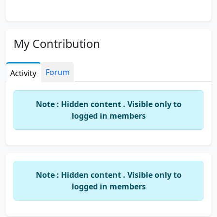
My Contribution
Forum
Activity
Note : Hidden content . Visible only to
logged in members
Note : Hidden content . Visible only to
logged in members