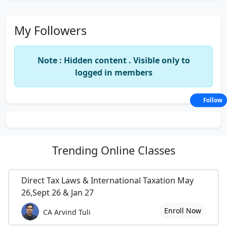
My Followers
Note : Hidden content . Visible only to
logged in members
Follow
Trending
Online Classes
Direct Tax Laws & International Taxation May
26,Sept 26 & Jan 27
Enroll Now
CA Arvind Tuli