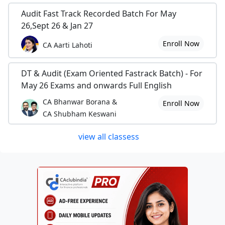
Audit Fast Track Recorded Batch For May
26,Sept 26 & Jan 27
Enroll Now
CA Aarti Lahoti
DT & Audit (Exam Oriented Fastrack Batch) - For
May 26 Exams and onwards Full English
CA Bhanwar Borana &
Enroll Now
CA Shubham Keswani
view all classess