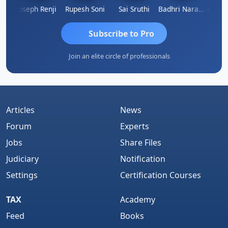
Kishore Kumar Pahuja
Joseph Renji
Rupesh Soni
Sai Sruthi
Badhri Narayanan
Subscribe to Pro
Join an elite circle of professionals
Articles
News
Forum
Experts
Jobs
Share Files
Judiciary
Notification
Settings
Certification Courses
TAX
Academy
Feed
Books