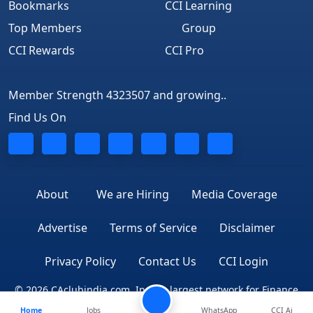
Bookmarks
CCI Learning
Top Members
Group
CCI Rewards
CCI Pro
Member Strength 4323507 and growing..
Find Us On
About
We are Hiring
Media Coverage
Advertise
Terms of Service
Disclaimer
Privacy Policy
Contact Us
CCI Login
© 2026 CAclubindia.com. India's largest network for Finance
Home
Jobs
WhatsApp
CCI Ai
Professionals