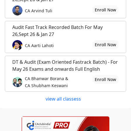
Enroll Now
CA Arvind Tuli
Audit Fast Track Recorded Batch For May
26,Sept 26 & Jan 27
Enroll Now
CA Aarti Lahoti
DT & Audit (Exam Oriented Fastrack Batch) - For
May 26 Exams and onwards Full English
CA Bhanwar Borana &
Enroll Now
CA Shubham Keswani
view all classess