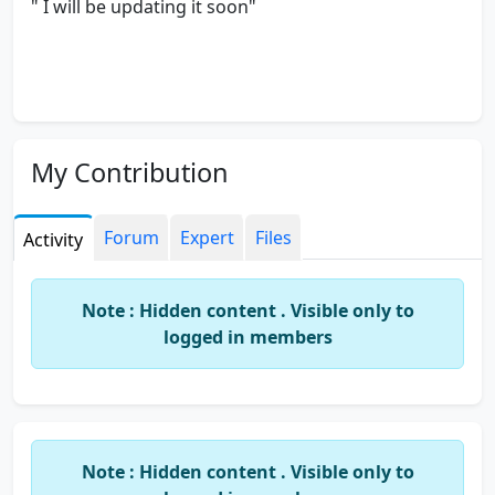
" I will be updating it soon"
My Contribution
Forum
Expert
Files
Activity
Note : Hidden content . Visible only to
logged in members
Note : Hidden content . Visible only to