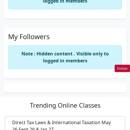
logged in members
My Followers
Note : Hidden content . Visible only to
logged in members
Follow
Trending
Online Classes
Direct Tax Laws & International Taxation May
26,Sept 26 & Jan 27