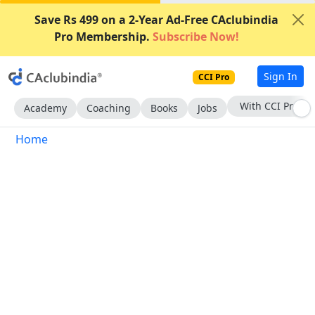
Save Rs 499 on a 2-Year Ad-Free CAclubindia
Pro Membership.
Subscribe Now!
Sign In
CCI Pro
With CCI Pro
Academy
Coaching
Books
Jobs
Home