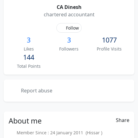
CA Dinesh
chartered accountant
Follow
3
3
1077
Likes
Followers
Profile Visits
144
Total Points
Report abuse
About
me
Share
Member Since : 24 January 2011 (Hissar )