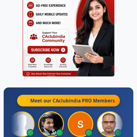
Meet our CAclubindia
PRO
Members