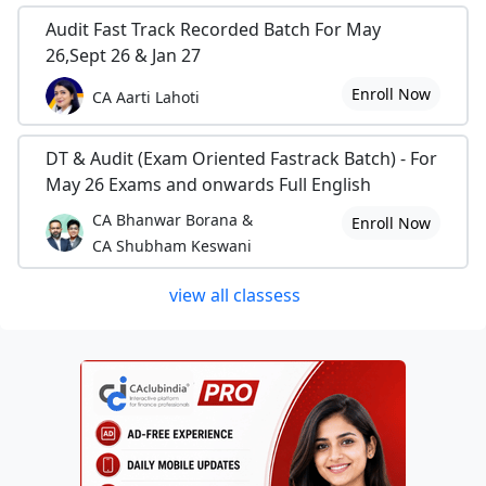
Audit Fast Track Recorded Batch For May
26,Sept 26 & Jan 27
Enroll Now
CA Aarti Lahoti
DT & Audit (Exam Oriented Fastrack Batch) - For
May 26 Exams and onwards Full English
CA Bhanwar Borana &
Enroll Now
CA Shubham Keswani
view all classess