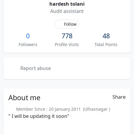
hardesh tolani
Audit assistant
Follow
0
778
48
Followers
Profile Visits
Total Points
Report abuse
About
me
Share
Member Since : 20 January 2011 (Ulhasnagar )
" I will be updating it soon"