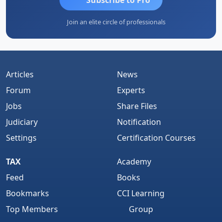
Join an elite circle of professionals
Articles
News
Forum
Experts
Jobs
Share Files
Judiciary
Notification
Settings
Certification Courses
TAX
Academy
Feed
Books
Bookmarks
CCI Learning
Top Members
Group