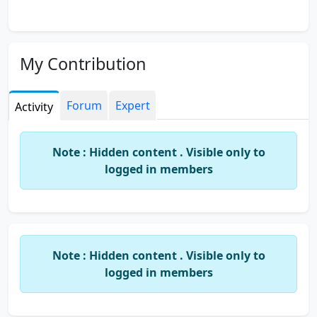
My Contribution
Forum
Expert
Activity
Note : Hidden content . Visible only to
logged in members
Note : Hidden content . Visible only to
logged in members