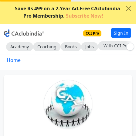
Save Rs 499 on a 2-Year Ad-Free CAclubindia
Pro Membership.
Subscribe Now!
Sign In
CCI Pro
With CCI Pro
Academy
Coaching
Books
Jobs
Home