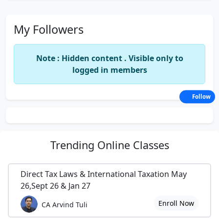
My Followers
Note : Hidden content . Visible only to
logged in members
Follow
Trending
Online Classes
Direct Tax Laws & International Taxation May
26,Sept 26 & Jan 27
Enroll Now
CA Arvind Tuli