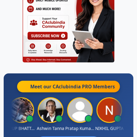
Meet our CAclubindia
PRO
Members
A
ARUP BHATTACHARYA
Ashwin Tanna
Pratap Kumar De
NIKHIL GUPTA
RISHI