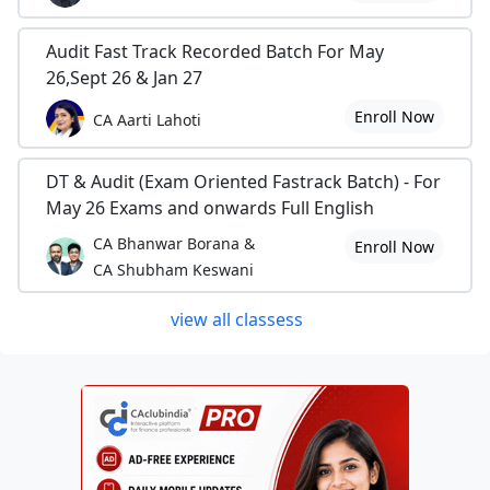
Audit Fast Track Recorded Batch For May
26,Sept 26 & Jan 27
Enroll Now
CA Aarti Lahoti
DT & Audit (Exam Oriented Fastrack Batch) - For
May 26 Exams and onwards Full English
CA Bhanwar Borana &
Enroll Now
CA Shubham Keswani
view all classess