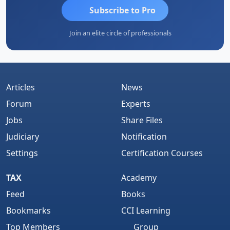
Subscribe to Pro
Join an elite circle of professionals
Articles
News
Forum
Experts
Jobs
Share Files
Judiciary
Notification
Settings
Certification Courses
TAX
Academy
Feed
Books
Bookmarks
CCI Learning
Top Members
Group