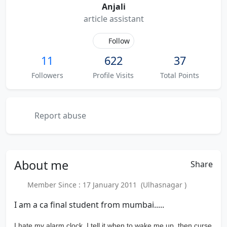
Anjali
article assistant
Follow
11
622
37
Followers
Profile Visits
Total Points
Report abuse
About
me
Share
Member Since : 17 January 2011 (Ulhasnagar )
I am a ca final student from mumbai.....
I hate my alarm clock. I tell it when to wake me up, then curse