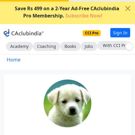
Save Rs 499 on a 2-Year Ad-Free CAclubindia
Pro Membership.
Subscribe Now!
Sign In
CCI Pro
With CCI Pro
Academy
Coaching
Books
Jobs
Home