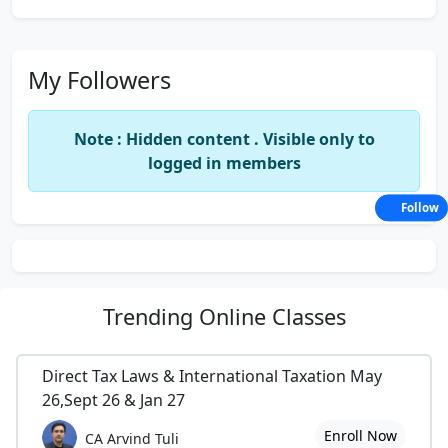
My Followers
Note : Hidden content . Visible only to
logged in members
Follow
Trending
Online Classes
Direct Tax Laws & International Taxation May
26,Sept 26 & Jan 27
Enroll Now
CA Arvind Tuli