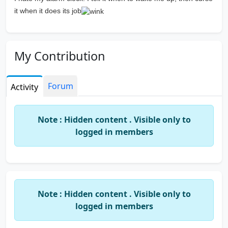
it when it does its job
My Contribution
Forum
Activity
Note : Hidden content . Visible only to
logged in members
Note : Hidden content . Visible only to
logged in members