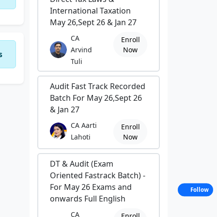
International Taxation
May 26,Sept 26 & Jan 27
CA
Enroll
Arvind
Now
s
Tuli
Audit Fast Track Recorded
Batch For May 26,Sept 26
& Jan 27
CA Aarti
Enroll
Lahoti
Now
DT & Audit (Exam
Oriented Fastrack Batch) -
For May 26 Exams and
Follow
onwards Full English
CA
Enroll