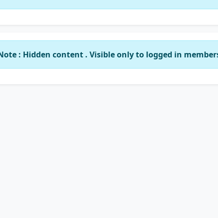
Note : Hidden content . Visible only to logged in member