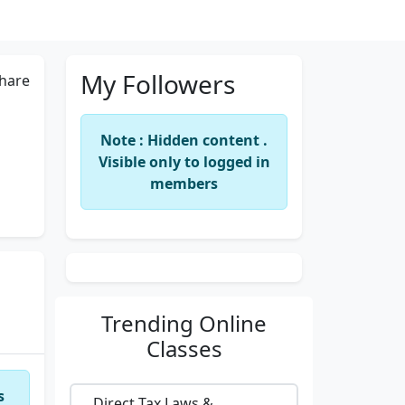
My Followers
hare
Note : Hidden content .
Visible only to logged in
members
Trending
Online
Classes
s
Direct Tax Laws &