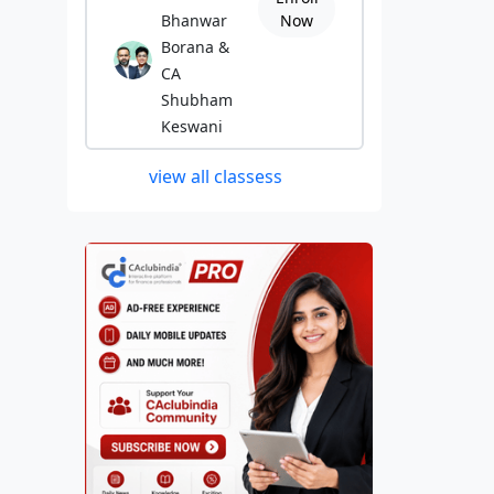
Bhanwar
Now
Borana &
CA
Shubham
Keswani
view all classess