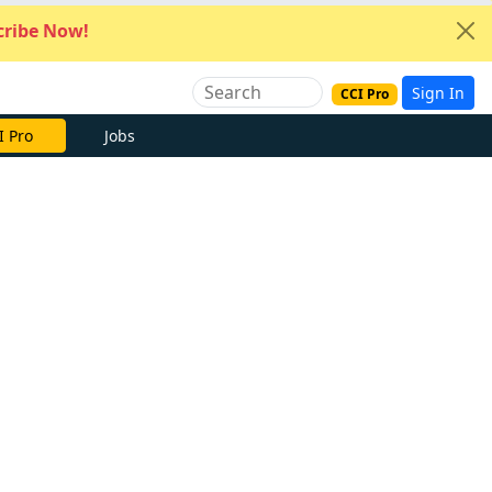
ribe Now!
Sign In
CCI Pro
I Pro
Jobs