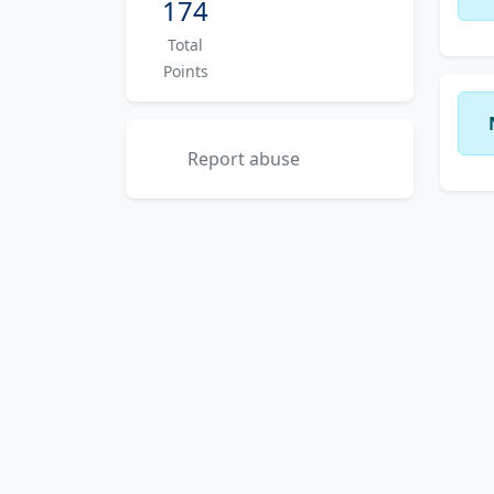
174
Total
Points
Report abuse