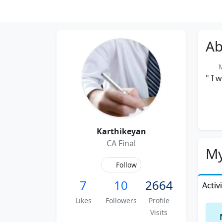
Ab
Me
" I 
Karthikeyan
CA Final
My
Follow
7
10
2664
Activ
Likes
Followers
Profile
Visits