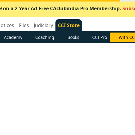
9 on a 2-Year Ad-Free CAclubindia Pro Membership.
Subsc
otices
Files
Judiciary
CCI Store
Academy
Coaching
Books
CCI Pro
With CC