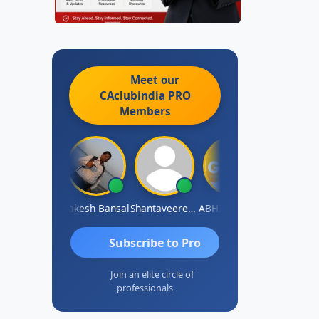
Meet our
CAclubindia
PRO
Members
rakash J C
Rakesh Bansal
Shantaveeresh Manur
ABHISHEK RATHORE
Jaipal Sing
Subscribe to Pro
Join an elite circle of
professionals