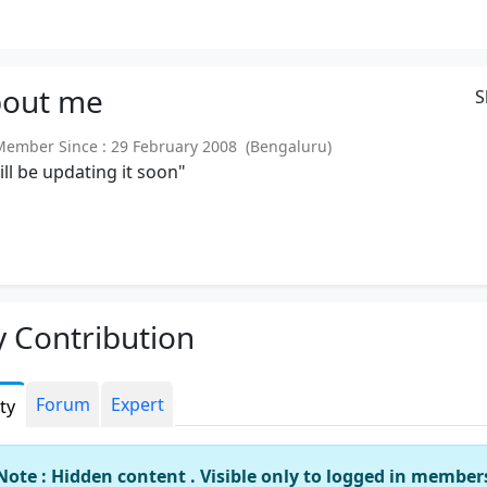
out
me
S
mber Since : 29 February 2008 (Bengaluru)
will be updating it soon"
 Contribution
Forum
Expert
ity
Note : Hidden content . Visible only to logged in member