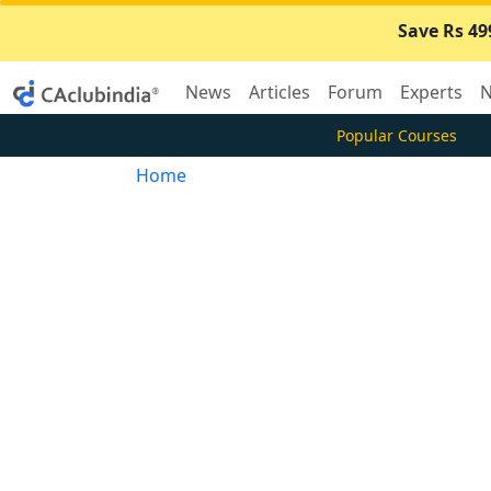
Save Rs 49
News
Articles
Forum
Experts
N
Popular Courses
Home