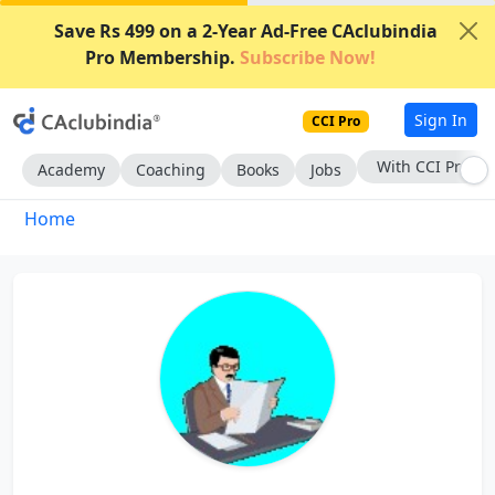
Save Rs 499 on a 2-Year Ad-Free CAclubindia
Pro Membership.
Subscribe Now!
Sign In
CCI Pro
With CCI Pro
Academy
Coaching
Books
Jobs
Home