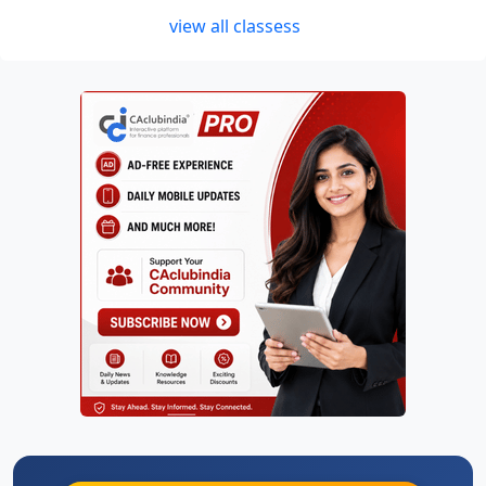
view all classess