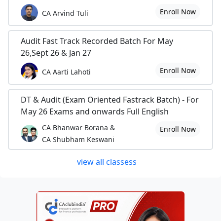
Enroll Now
CA Arvind Tuli
Audit Fast Track Recorded Batch For May
26,Sept 26 & Jan 27
Enroll Now
CA Aarti Lahoti
DT & Audit (Exam Oriented Fastrack Batch) - For
May 26 Exams and onwards Full English
CA Bhanwar Borana &
Enroll Now
CA Shubham Keswani
view all classess