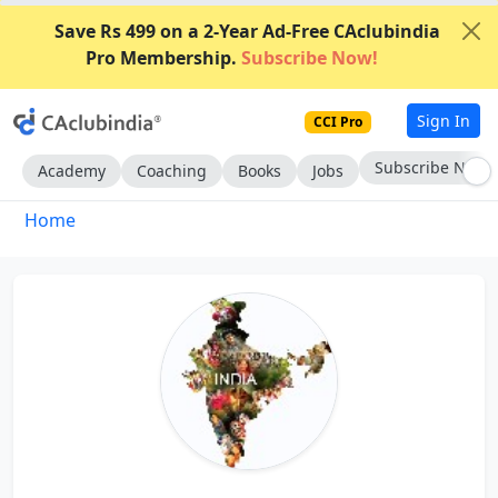
Save Rs 499 on a 2-Year Ad-Free CAclubindia
Pro Membership.
Subscribe Now!
Sign In
CCI Pro
Go AD-Free
Academy
Coaching
Books
Jobs
Home