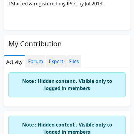
I Started & registered my IPCC by Jul 2013.
My Contribution
Forum
Expert
Files
Activity
Note : Hidden content . Visible only to
logged in members
Note : Hidden content . Visible only to
logged in members