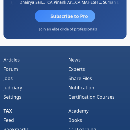
rnaraj
Dhairya Sanghvi
CA.Pinank Arvindbhai Shah
CA MAHESH MAHATO
Suman Lata Saraswat
Subscribe to Pro
Join an elite circle of professionals
Articles
News
Forum
Experts
Jobs
Share Files
Judiciary
Notification
Settings
Certification Courses
TAX
Academy
Feed
Books
Bookmarks
CCI Learning