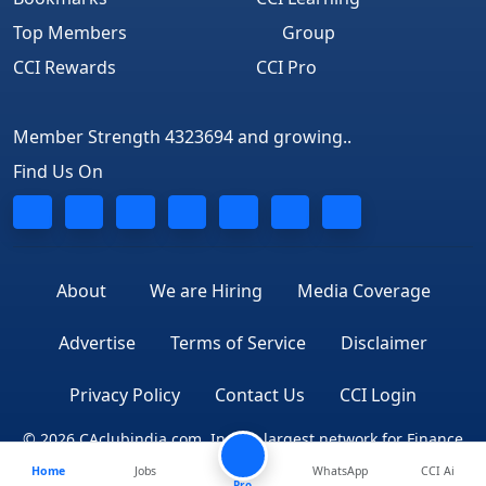
Top Members
Group
CCI Rewards
CCI Pro
Member Strength 4323694 and growing..
Find Us On
About
We are Hiring
Media Coverage
Advertise
Terms of Service
Disclaimer
Privacy Policy
Contact Us
CCI Login
© 2026 CAclubindia.com. India's largest network for Finance
Home
Jobs
WhatsApp
CCI Ai
Professionals
Pro