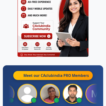
Meet our CAclubindia
PRO
Members