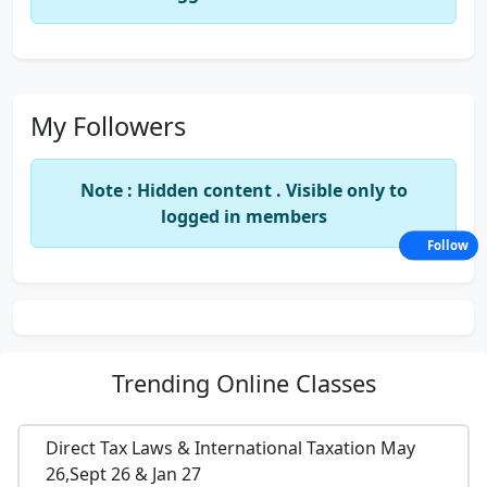
My Followers
Note : Hidden content . Visible only to
logged in members
Follow
Trending
Online Classes
Direct Tax Laws & International Taxation May
26,Sept 26 & Jan 27