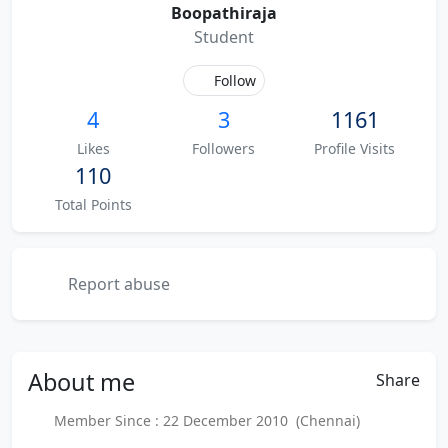
Boopathiraja
Student
Follow
4
3
1161
Likes
Followers
Profile Visits
110
Total Points
Report abuse
About
me
Share
Member Since : 22 December 2010 (Chennai)