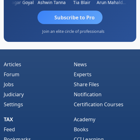
an
Sagar Goyal
Ashwin Tanna
Tia Blair
Arun Mahaldar
Albert
Subscribe to Pro
Join an elite circle of professionals
Articles
News
Forum
Experts
Jobs
Share Files
Judiciary
Notification
Settings
Certification Courses
TAX
Academy
Feed
Books
Bookmarks
CCI Learning