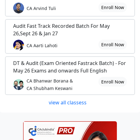
Enroll Now
CA Arvind Tuli
Audit Fast Track Recorded Batch For May
26,Sept 26 & Jan 27
Enroll Now
CA Aarti Lahoti
DT & Audit (Exam Oriented Fastrack Batch) - For
May 26 Exams and onwards Full English
CA Bhanwar Borana &
Enroll Now
CA Shubham Keswani
view all classess