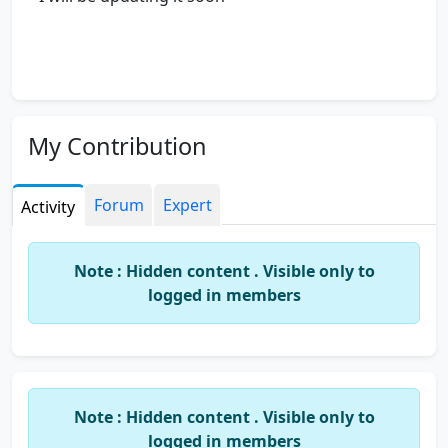
My Contribution
Forum
Expert
Activity
Note : Hidden content . Visible only to
logged in members
Note : Hidden content . Visible only to
logged in members