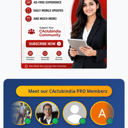
Meet our CAclubindia
PRO
Members