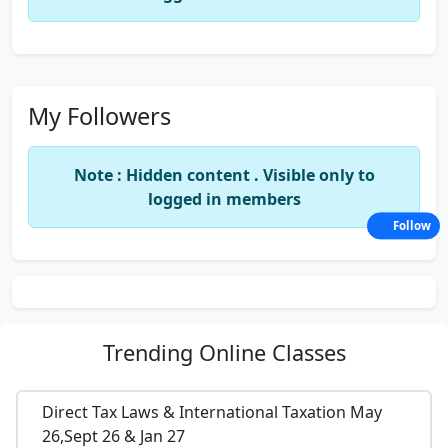
My Followers
Note : Hidden content . Visible only to
logged in members
Follow
Trending
Online Classes
Direct Tax Laws & International Taxation May
26,Sept 26 & Jan 27