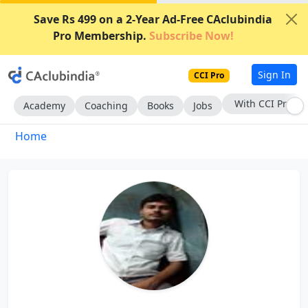
Save Rs 499 on a 2-Year Ad-Free CAclubindia
Pro Membership.
Subscribe Now!
Sign In
CCI Pro
With CCI Pro
Academy
Coaching
Books
Jobs
Home