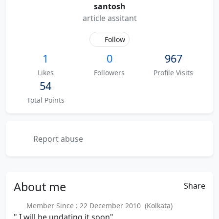
santosh
article assitant
Follow
1
0
967
Likes
Followers
Profile Visits
54
Total Points
Report abuse
About
me
Share
Member Since : 22 December 2010 (Kolkata)
" I will be updating it soon"