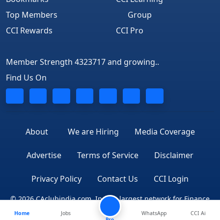
Top Members
Group
CCI Rewards
CCI Pro
Member Strength 4323717 and growing..
Find Us On
About
We are Hiring
Media Coverage
Advertise
Terms of Service
Disclaimer
Privacy Policy
Contact Us
CCI Login
© 2026 CAclubindia.com. India's largest network for Finance
Home
Jobs
WhatsApp
CCI Ai
Professionals
Pro