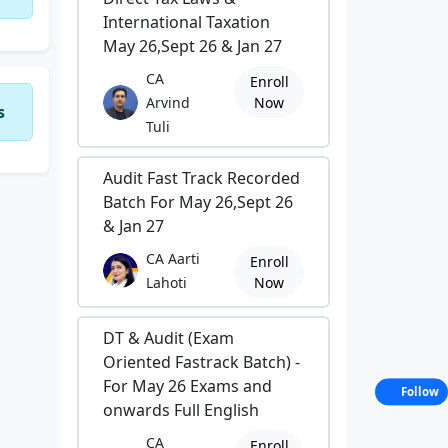
International Taxation
May 26,Sept 26 & Jan 27
CA
Enroll
Arvind
Now
s
Tuli
Audit Fast Track Recorded
Batch For May 26,Sept 26
& Jan 27
CA Aarti
Enroll
Lahoti
Now
DT & Audit (Exam
Oriented Fastrack Batch) -
For May 26 Exams and
Follow
onwards Full English
CA
Enroll