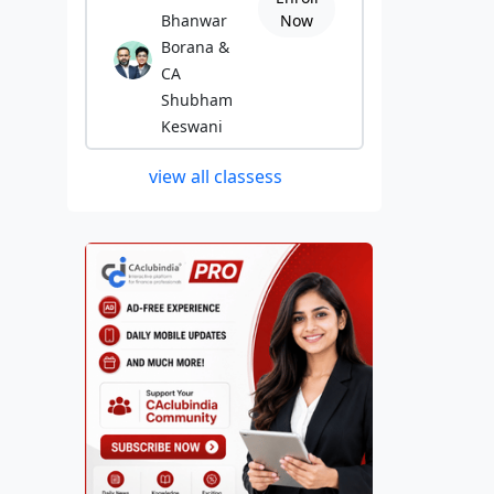
Bhanwar
Now
Borana &
CA
Shubham
Keswani
view all classess