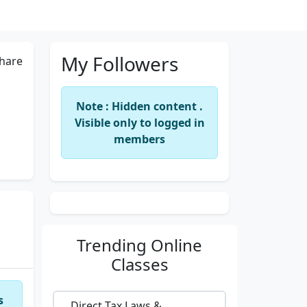
My Followers
hare
Note : Hidden content .
Visible only to logged in
members
Trending
Online
Classes
s
Direct Tax Laws &