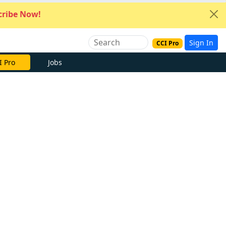
ribe Now!
Sign In
CCI Pro
I Pro
Jobs