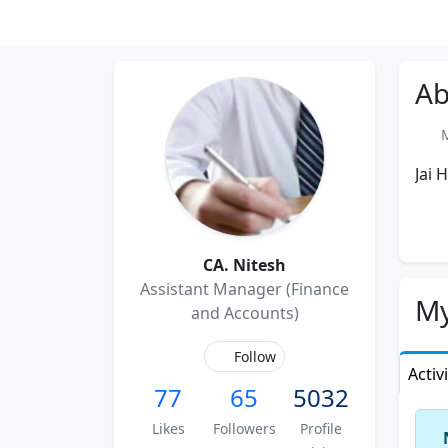
Ab
Me
Jai 
CA. Nitesh
Assistant Manager (Finance
My
and Accounts)
Follow
Activ
77
65
5032
Likes
Followers
Profile