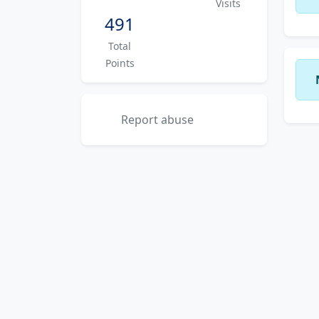
Visits
491
Total
Points
Report abuse