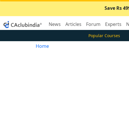
Save Rs 49
News
Articles
Forum
Experts
N
Popular Courses
Home