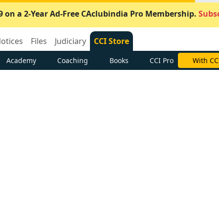
9 on a 2-Year Ad-Free CAclubindia Pro Membership.
Subsc
otices
Files
Judiciary
CCI Store
Academy
Coaching
Books
CCI Pro
With CC