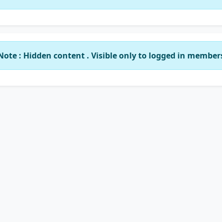
Note : Hidden content . Visible only to logged in member