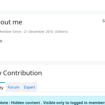
out
me
S
mber Since : 21 December 2010 (Others)
Ho
 Contribution
Forum
Expert
ity
Note : Hidden content . Visible only to logged in member