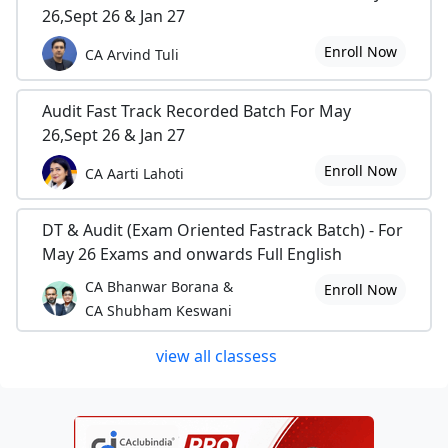
26,Sept 26 & Jan 27
Enroll Now
CA Arvind Tuli
Audit Fast Track Recorded Batch For May
26,Sept 26 & Jan 27
Enroll Now
CA Aarti Lahoti
DT & Audit (Exam Oriented Fastrack Batch) - For
May 26 Exams and onwards Full English
CA Bhanwar Borana &
Enroll Now
CA Shubham Keswani
view all classess