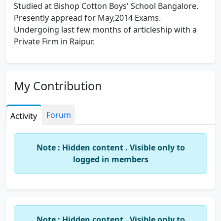
Studied at Bishop Cotton Boys' School Bangalore.
Presently appread for May,2014 Exams.
Undergoing last few months of articleship with a
Private Firm in Raipur.
My Contribution
Forum
Activity
Note : Hidden content . Visible only to
logged in members
Note : Hidden content . Visible only to