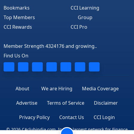
Bookmarks
CCI Learning
Top Members
Group
CCI Rewards
CCI Pro
Member Strength 4324176 and growing..
Find Us On
About
We are Hiring
Media Coverage
Advertise
Terms of Service
Disclaimer
Privacy Policy
Contact Us
CCI Login
© 2026 CAclubindia.com. India's largest network for Finance