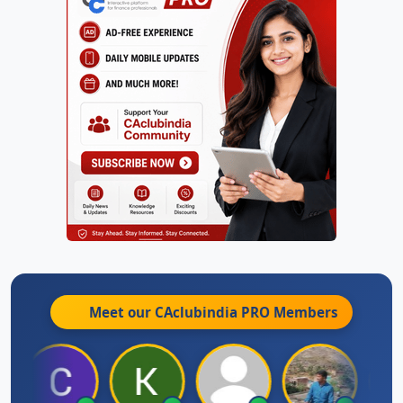
Meet our CAclubindia
PRO
Members