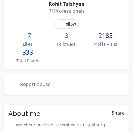
Rohit Tulshyan
RTProfessionals
Follow
17
3
2185
Likes
Followers
Profile Visits
333
Total Points
Report abuse
About
me
Share
Member Since : 05 December 2010 (Raipur )