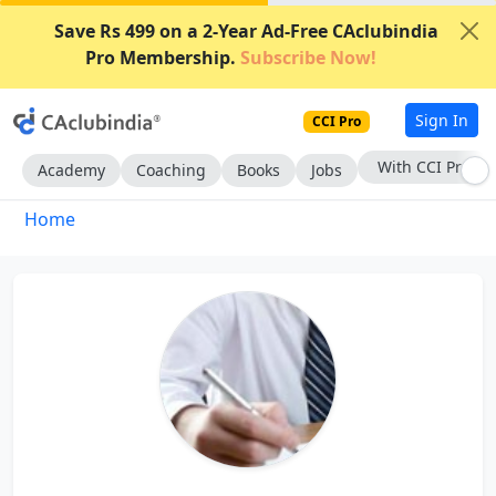
Save Rs 499 on a 2-Year Ad-Free CAclubindia
Pro Membership.
Subscribe Now!
Sign In
CCI Pro
With CCI Pro
Academy
Coaching
Books
Jobs
Home