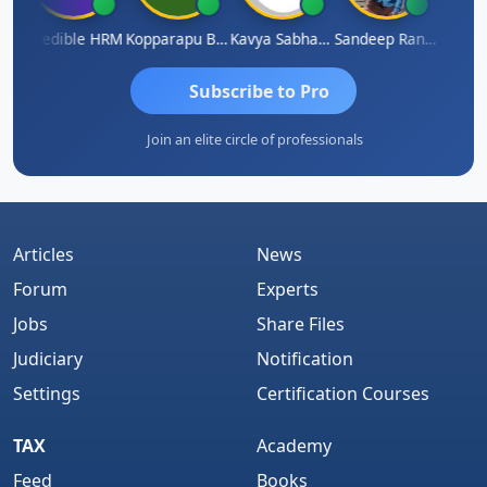
n
Credible HRM
Kopparapu Bheemarao
Kavya Sabhagani
Sandeep Ranjan
S D K
Subscribe to Pro
Join an elite circle of professionals
Articles
News
Forum
Experts
Jobs
Share Files
Judiciary
Notification
Settings
Certification Courses
TAX
Academy
Feed
Books