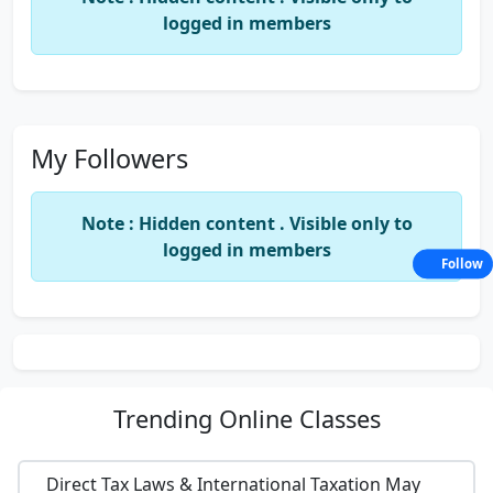
logged in members
My Followers
Note : Hidden content . Visible only to
logged in members
Follow
Trending
Online Classes
Direct Tax Laws & International Taxation May