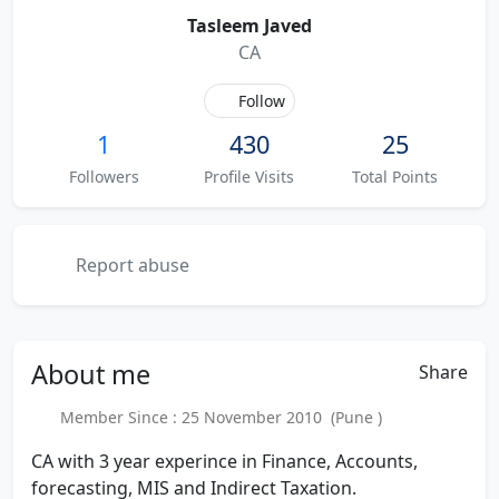
Tasleem Javed
CA
Follow
1
430
25
Followers
Profile Visits
Total Points
Report abuse
About
me
Share
Member Since : 25 November 2010 (Pune )
CA with 3 year experince in Finance, Accounts,
forecasting, MIS and Indirect Taxation.