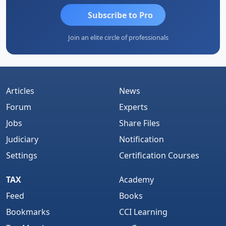
Subscribe to Pro
Join an elite circle of professionals
Articles
News
Forum
Experts
Jobs
Share Files
Judiciary
Notification
Settings
Certification Courses
TAX
Academy
Feed
Books
Bookmarks
CCI Learning