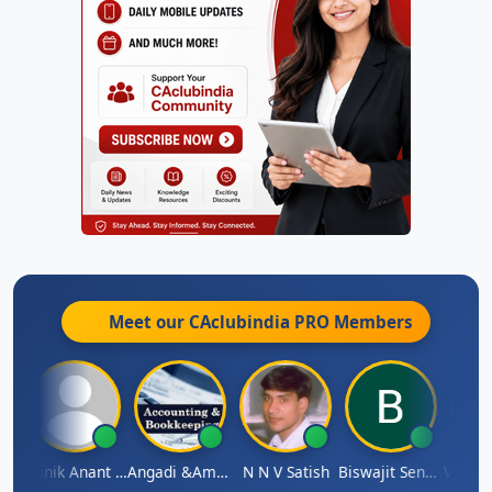
Meet our CAclubindia
PRO
Members
 Agarwal
Manik Anant Kale
Angadi &amp; Co
N N V Satish
Biswajit Sengupta