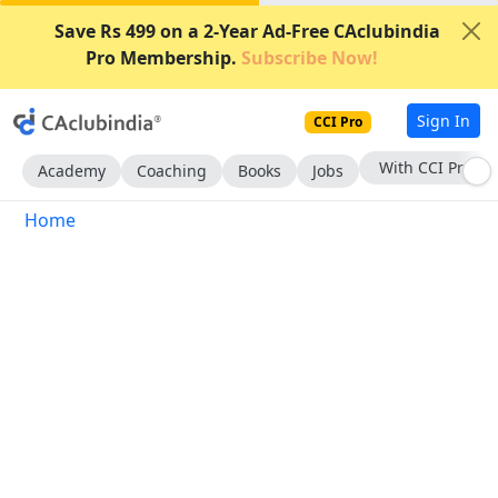
Save Rs 499 on a 2-Year Ad-Free CAclubindia
Pro Membership.
Subscribe Now!
Sign In
CCI Pro
With CCI Pro
Academy
Coaching
Books
Jobs
Home