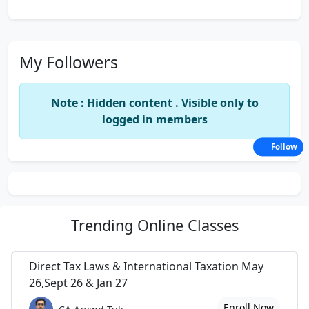
My Followers
Note : Hidden content . Visible only to
logged in members
Follow
Trending
Online Classes
Direct Tax Laws & International Taxation May
26,Sept 26 & Jan 27
Enroll Now