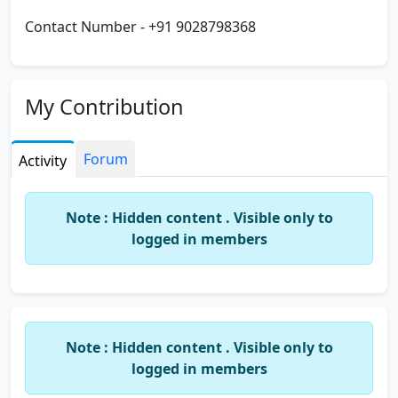
Contact Number - +91 9028798368
My Contribution
Forum
Activity
Note : Hidden content . Visible only to
logged in members
Note : Hidden content . Visible only to
logged in members