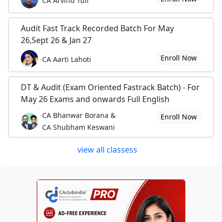
CA Arvind Tuli
Audit Fast Track Recorded Batch For May
26,Sept 26 & Jan 27
Enroll Now
CA Aarti Lahoti
DT & Audit (Exam Oriented Fastrack Batch) - For
May 26 Exams and onwards Full English
CA Bhanwar Borana &
Enroll Now
CA Shubham Keswani
view all classess